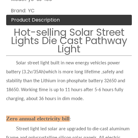
Brand:
YC
Product Description
Hot-selling Solar Street
Lights Die Cast Pathway
Light
Solar street light built in new energy vehicles power
battery (3.2v/35Ah)which is more long lifetime ,safety and
stability than the Lithium iron phosphate battery 32650 and
18650. Working time is up to 11 hours after 5-6 hours fully
charging, about 36 hours in dim mode.
Zero annual electricity bill
:
S
treet light led solar are upgraded to die-cast aluminum
frame and polycrystalline silicon solar panels. All electric