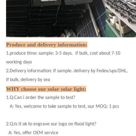
Produce and delivery information:
1.produce time: sample: 3-5 days. if bulk, cost about 7-10
working days
2.Delivery information: if sample. delivery by Fedex/ups/DHL,
if bulk, delivery by sea
WHY choose our solar
solar
light:
1.
Q:Can i order the sample to test?
A: Yes, welcome to take sample to test, our MOQ: 1 pcs
2.
Q:Is it ok to engrave our logo on flood light?
A: Yes, offer OEM service