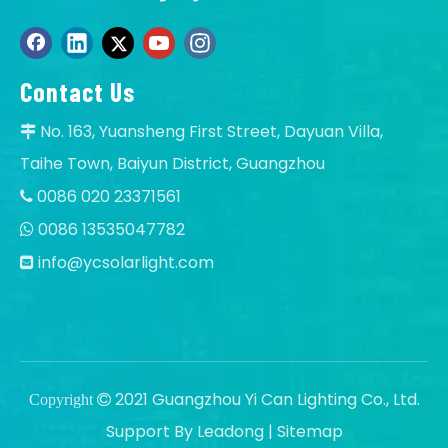
Contact Us
No. 163, Yuansheng First Street, Dayuan Villa,

Taihe Town, Baiyun District, Guangzhou
0086 020 23371561

0086 13535047782

info@ycsolarlight.com

2021 Guangzhou Yi Can Lighting Co., Ltd.
Copyright

Support By
Leadong
|
Sitemap