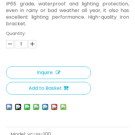
IP65 grade, waterproof and lighting protection,
even in rainy or bad weather all year, it also has
excellent lighting performance. High-quality iron
bracket
.
Quantity:
Inquire
Add to Basket
Model:
yc-ss-100