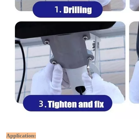
Application: