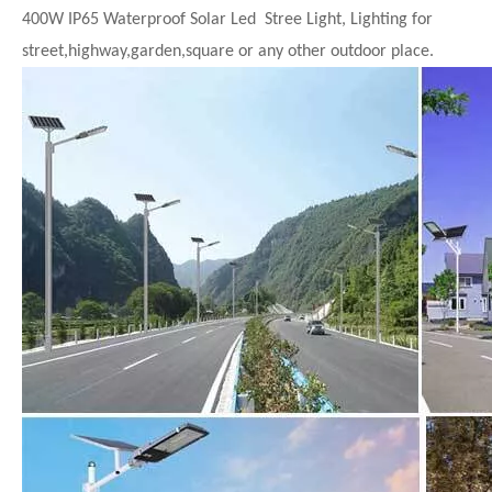
400W IP65 Waterproof Solar Led Stree Light, Lighting for
street,highway,garden,square or any other outdoor place.