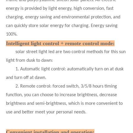
energy is provided by light energy, high conversion, fast
charging, energy saving and environmental protection, and
can quickly store solar energy for charging. Energy saving
100%.
Intelligent light control + remote control mode:
solar street light led are two control methods for this sun
light from dusk to dawn:
1. Automatic light control: automatically turn on at dusk
and turn off at dawn.
2. Remote control: forced switch, 3/5/8 hours timing
function, you can choose to increase brightness, decrease
brightness and semi-brightness, which is more convenient to
use and better meet your personal needs.
Convenient installation and operation: