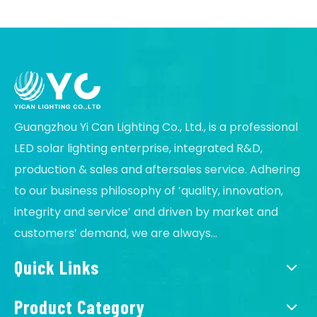
Guangzhou Yi Can Lighting Co., Ltd., is a professional
LED solar lighting enterprise, integrated R&D,
production & sales and aftersales service. Adhering
to our business philosophy of ′quality, innovation,
integrity and service′ and driven by market and
customers′ demand, we are always...
Quick Links
Product Category