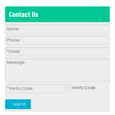
Contact Us
Submit