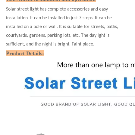
Solar street light has complete accessories and easy
installation. It can be installed in just 7
steps. It can be
installed on a pole or wall. It is suitable for streets, paths,
courtyards, gardens, parking lots, etc. The daylight is
sufficient, and the night is bright. Faint place.
Product Details: