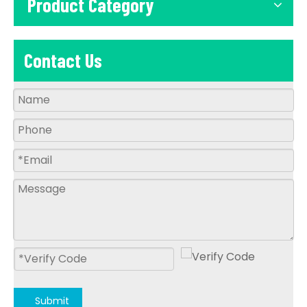
Product Category
Contact Us
Submit