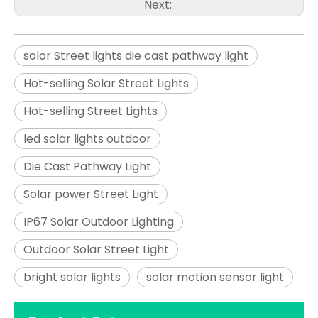
Next:
solor Street lights die cast pathway light
Hot-selling Solar Street Lights
Hot-selling Street Lights
led solar lights outdoor
Die Cast Pathway Light
Solar power Street Light
IP67 Solar Outdoor Lighting
Outdoor Solar Street Light
bright solar lights
solar motion sensor light