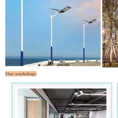
Our workshop: