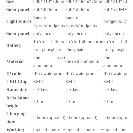
Size
500*210*70mm
490*240mm*70mm
500*210*70m
Solar panel
350*450mm
350*580mm
350*530MM
Sanan/
Sanan/
Light source
bridgelux/Epist
Episatr/bridgelux
Episatr/bridgelux
Solar panel
polysilicon
polysilicon
polysilicon
15Ah Lithium
25Ah Lithium iron
25Ah Lithiu
Battery
iron phosphate
phosphate
iron phosphate
Die
cast
Die cas
Material
die cast aluminum
aluminum
aluminum
IP code
IP65 waterproof
IP65 waterproof
IP65 waterproo
LED Chip
SMD
SMD
SMD
Rainy day
2-3days
2-3days
2-3days
Installation
4-6m
4-6m
4-6m
height
Charging
5 hours(optional)
5 hours(optional)
5 hours(optiona
time
Working
Optical control +
Optical control +
Optical control