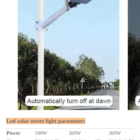
Led solar street light parameter:
Power
100W
200W
300W