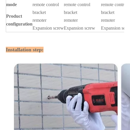
mode
remote control
remote control
remote control
bracket
bracket
bracket
Product
remoter
remoter
remoter
configuration
Expansion screw
Expansion screw
Expansion scr
Installation step: