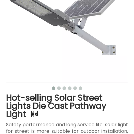
Hot-selling Solar Street
Lights Die Cast Pathway
Light
Safety performance and long service life: solar light
for street is more suitable for outdoor installation,