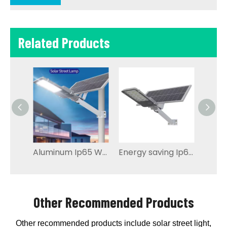
Related Products
Aluminum Ip65 Waterproof Outdoor Led Solar Street Light
Energy saving Ip65 Solar led Street Light
Other Recommended Products
Other recommended products include solar street light,