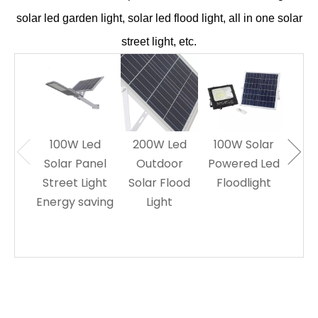
solar led garden light, solar led flood light, all in one solar
street light, etc.
100W Led
200W Led
100W Solar
60W
Solar Panel
Outdoor
Powered Led
Sol
Street Light
Solar Flood
Floodlight
Le
Energy saving
Light
L