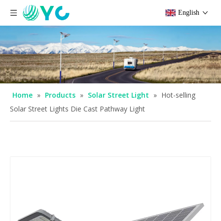
English
Home
»
Products
»
Solar Street Light
»
Hot-selling
Solar Street Lights Die Cast Pathway Light