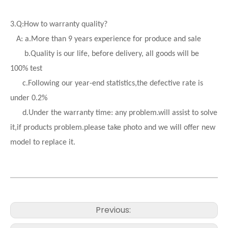
3.
Q:How to warranty quality?
A: a.More than 9 years experience for produce and sale
b.Quality is our life, before delivery, all goods will be
100% test
c.Following our year-end statistics,the defective rate is
under 0.2%
d.
Under the warranty time: any problem.will assist to solve
it,if products problem.please take photo and we will offer new
model to replace it.
Previous: