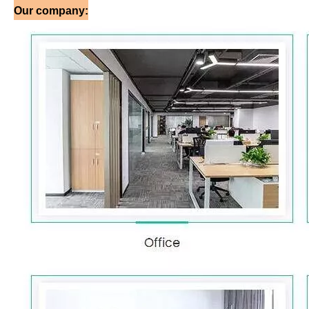
Our company: