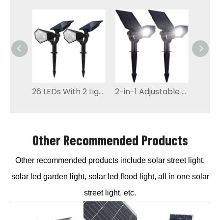
26 LEDs With 2 Light Color Solar led Garden Light
2-in-1 Adjustable LED Solar Garden Light
Other Recommended Products
Other recommended products include solar street light,
solar led garden light, solar led flood light, all in one solar
street light, etc.