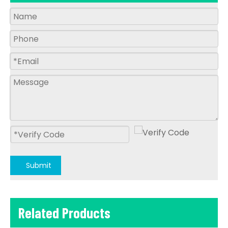
Submit
Related Products