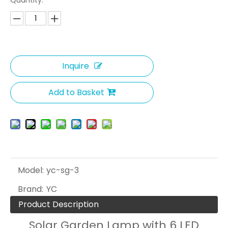
Quantity:
Inquire
Add to Basket
Model:
yc-sg-3
Brand:
YC
Product Description
Solar Garden Lamp with 6 LED