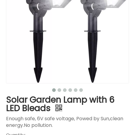
Solar Garden Lamp with 6
LED Bleads
Enough safe, 6V safe voltage, Powed by Sun,clean
energy.No pollution.