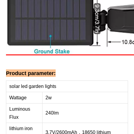
Product parameter:
solar led garden lights
Wattage
2w
Luminous
240lm
Flux
lithium iron
3.7V/2600mAh，18650 lithium