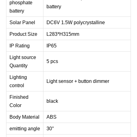
phosphate
battery
battery
Solar Panel
DC6V 1.5W polycrystalline
Product Size
L283*H315mm
IP Rating
IP65
Light source
5 pcs
Quantity
Lighting
Light sensor + button dimmer
control
Finished
black
Color
Body Material
ABS
emitting angle
30°