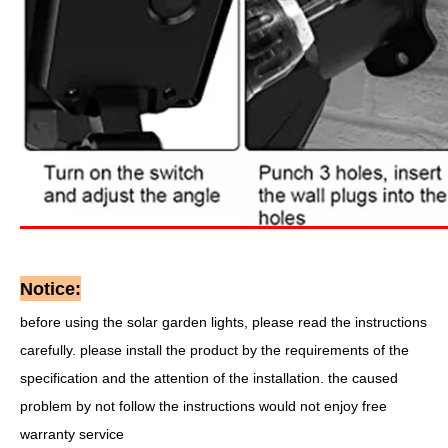
Notice:
before using the solar garden lights, please read the instructions
carefully. please install the product by the requirements of the
specification and the attention of the installation. the caused
problem by not follow the instructions would not enjoy free
warranty service