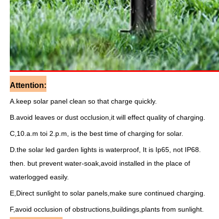
Attention:
A.keep solar panel clean so that charge quickly.
B.avoid leaves or dust occlusion,it will effect quality of charging.
C,10.a.m toi 2.p.m, is the best time of charging for solar.
D.the solar led garden lights is waterproof, It is Ip65, not IP68.
then. but prevent water-soak,avoid installed in the place of
waterlogged easily.
E,Direct sunlight to solar panels,make sure continued charging.
F,avoid occlusion of obstructions,buildings,plants from sunlight.