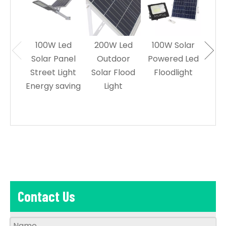
100W Led
200W Led
100W Solar
60W
Solar Panel
Outdoor
Powered Led
Sol
Street Light
Solar Flood
Floodlight
Le
Energy saving
Light
L
Contact Us