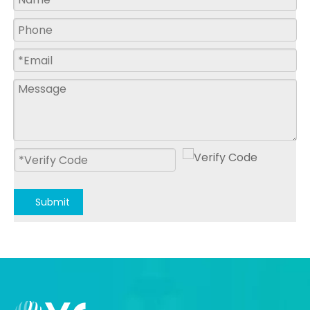
Submit