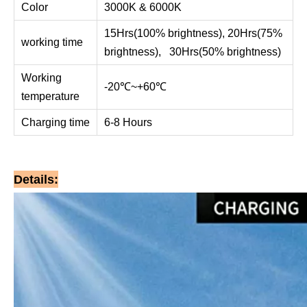
Color
3000K & 6000K
15Hrs(100% brightness), 20Hrs(75%
working time
brightness), 30Hrs(50% brightness)
Working
-20℃~+60℃
temperature
Charging time
6-8 Hours
Details: