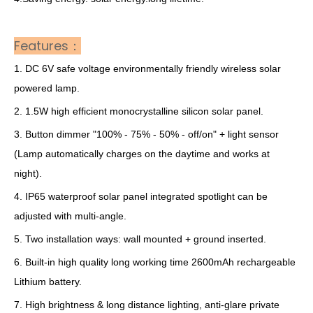
Features：
1. DC 6V safe voltage environmentally friendly wireless solar
powered lamp.
2. 1.5W high efficient monocrystalline silicon solar panel.
3. Button dimmer "100% - 75% - 50% - off/on" + light sensor
(Lamp automatically charges on the daytime and works at
night).
4. IP65 waterproof solar panel integrated spotlight can be
adjusted with multi-angle.
5. Two installation ways: wall mounted + ground inserted.
6. Built-in high quality long working time 2600mAh rechargeable
Lithium battery.
7. High brightness & long distance lighting, anti-glare private