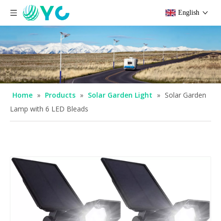
English
Home
»
Products
»
Solar Garden Light
»
Solar Garden
Lamp with 6 LED Bleads