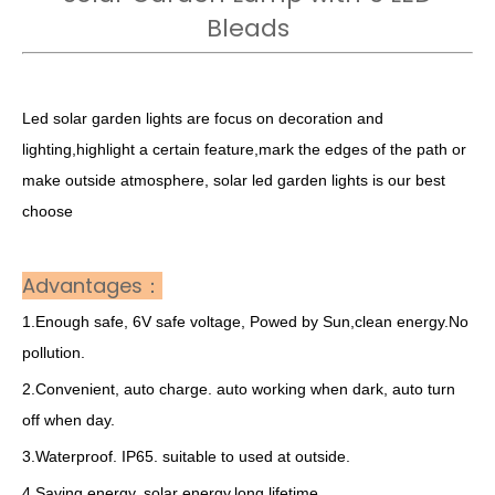
Bleads
Led solar garden lights are focus on decoration and
lighting,highlight a certain feature,mark the edges of the path or
make outside atmosphere, solar led garden lights is our best
choose
Advantages：
1.Enough safe, 6V safe voltage, Powed by Sun,clean energy.No
pollution.
2.Convenient, auto charge. auto working when dark, auto turn
off when day.
3.Waterproof. IP65. suitable to used at outside.
4.Saving energy. solar energy.long lifetime.