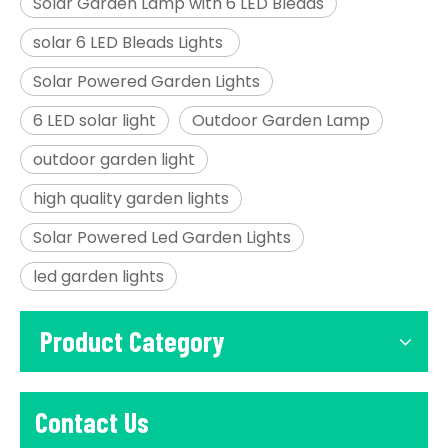
Solar Garden Lamp with 6 LED Bleads
solar 6 LED Bleads Lights
Solar Powered Garden Lights
6 LED solar light
Outdoor Garden Lamp
outdoor garden light
high quality garden lights
Solar Powered Led Garden Lights
led garden lights
Product Category
Contact Us