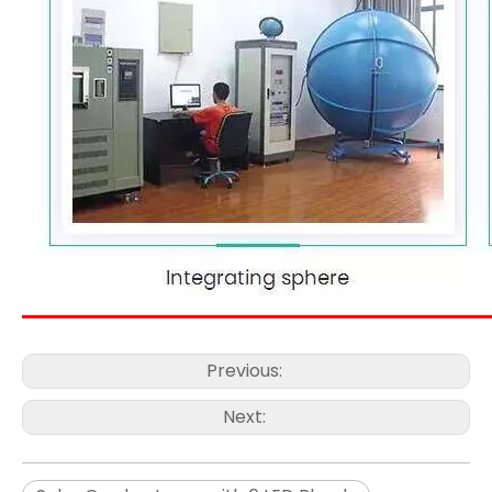
Previous:
Next: