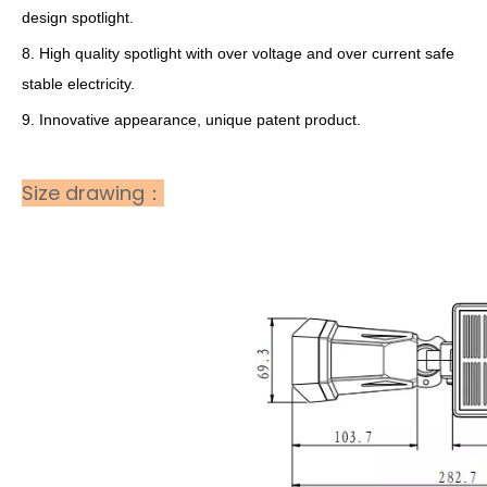
design spotlight.
8. High quality spotlight with over voltage and over current safe
stable electricity.
9. Innovative appearance, unique patent product.
Size drawing：