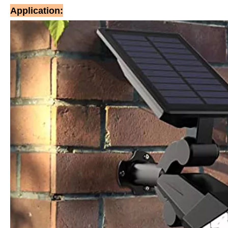
Application: