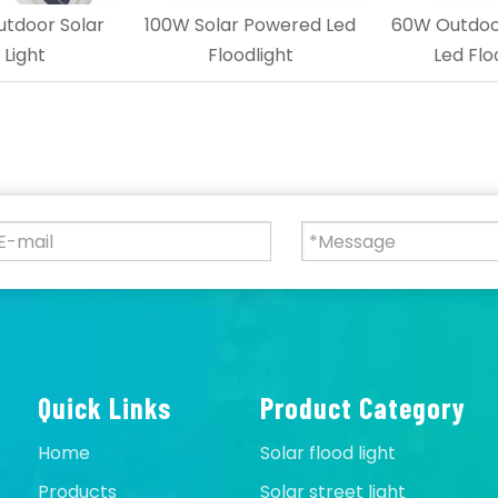
tdoor Solar
100W Solar Powered Led
60W Outdoor
 Light
Floodlight
Led Flo
Quick Links
Product Category
Home
Solar flood light
Products
Solar street light