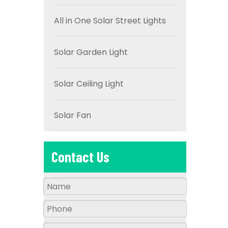
All in One Solar Street Lights
Solar Garden Light
Solar Ceiling Light
Solar Fan
Contact Us