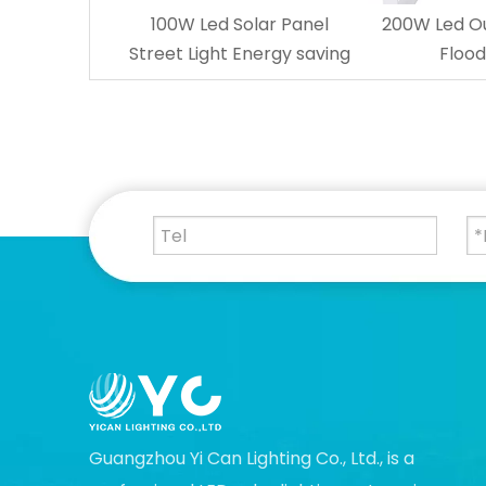
100W Led Solar Panel
200W Led Ou
Street Light Energy saving
Flood
Guangzhou Yi Can Lighting Co., Ltd., is a