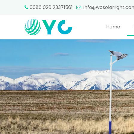
0086 020 23371561
info@ycsolarlight.c


Home