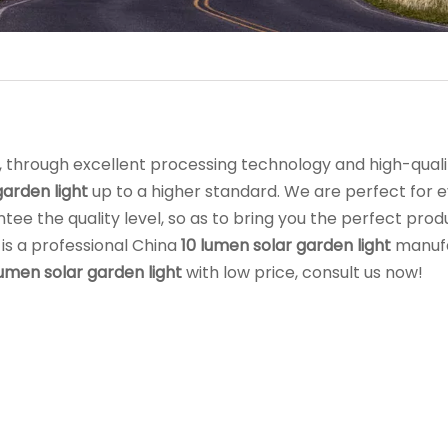
, through excellent processing technology and high-qual
garden light
up to a higher standard. We are perfect for 
ntee the quality level, so as to bring you the perfect prod
is a professional China
10 lumen solar garden light
manuf
lumen solar garden light
with low price, consult us now!