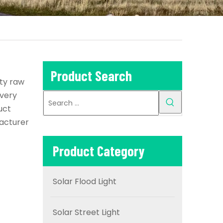
Product Search
ity raw
every
uct
acturer
Product Category
Solar Flood Light
Solar Street Light