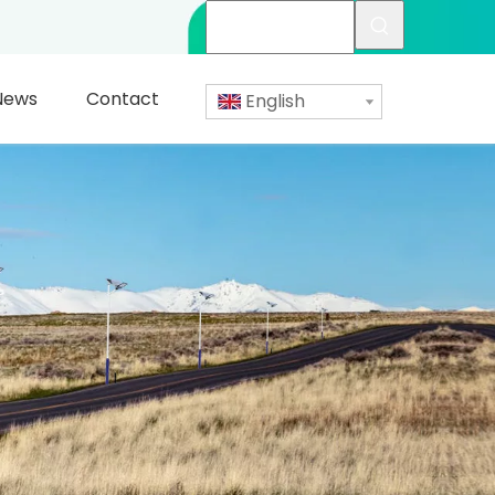
News
Contact
English