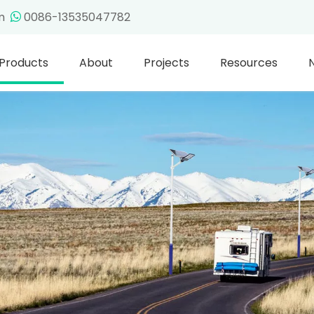
om
0086-13535047782

Products
About
Projects
Resources