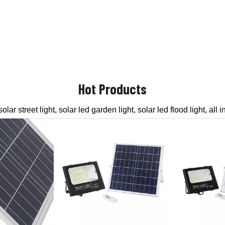
Hot Products
ar street light, solar led garden light, solar led flood light, all in