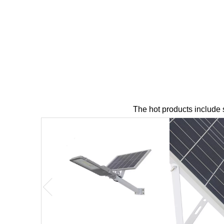
The hot products include sol