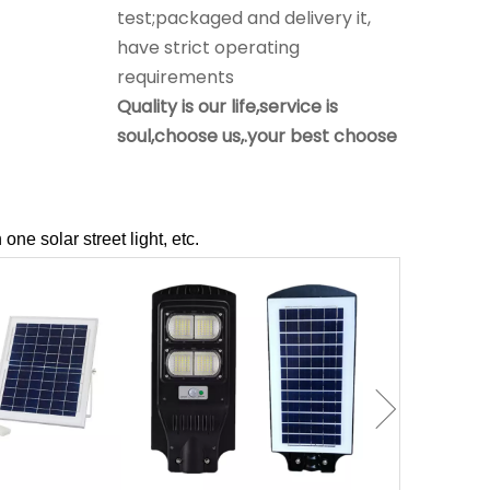
requirements
Quality is our life,service is
soul,choose us,.your best choose
Q
What is our after-sale service
A
1.offer install drawing picture and
Assist guests to install solar light.
2.under the warranty time,if
problem, assist to solve it,if
 one solar street light, etc.
products problem, will sent new
to replace by free.
Q
Do you offer guarantee for the
solar products?
A
Yes, offer 2-5 years warranty.
Q
Is it OK to print logo on Solar
floodlights?