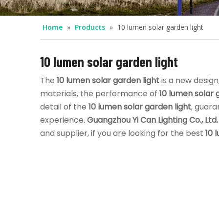
Home
»
Products
»
10 lumen solar garden light
10 lumen solar garden light
The
10 lumen solar garden light
is a new design
materials, the performance of
10 lumen solar 
detail of the
10 lumen solar garden light
, guara
experience.
Guangzhou Yi Can Lighting Co., Ltd.
and supplier, if you are looking for the best
10 