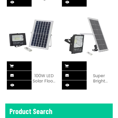
outdoor
Outdoor
Solar
100W Solar
motion LED
LED Flood
Flood light
Light
100W LED
Super
Solar Flood
Bright
Light For
Garden
Outdoor
100W Solar
LED Flood
Light
Product Search