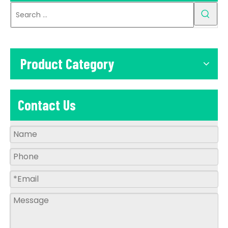
Product Category
Contact Us
Q
What is your Quality warranty?
A
A: more than 8 years experience for producing
led solar flood light,