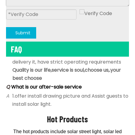
B,Quality is our life, all goods will be 100% aging &
100% test before delivery,
C,following our Year-end statistics,the Defective
rate is under 0.2%,
D;as an export-oriented factory, from coming
Submit
material inspection,sample produce and
FAQ
test,Mass production ,aging test;packaged and
delivery it, have strict operating requirements
Quality is our life,service is soul,choose us,.your
best choose
Q
What is our after-sale service
A
1.offer install drawing picture and Assist guests to
install solar light.
2.under the warranty time,if problem, assist to
solve it,if products problem, will sent new to
Hot Products
replace by free.
Q
Do you offer guarantee for the solar products?
The hot products include solar street light, solar led