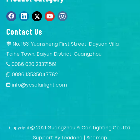
Contact Us
No. 163, Yuansheng First Street, Dayuan Villa,

Taihe Town, Baiyun District, Guangzhou
0086 020 23371561

0086 13535047782

info@ycsolarlight.com

2021 Guangzhou Yi Can Lighting Co., Ltd.
Copyright

Support By
Leadong
|
Sitemap