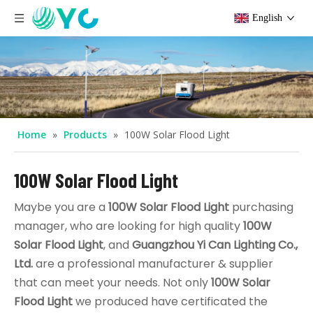
English
Home
»
Products
»
100W Solar Flood Light
100W Solar Flood Light
Maybe you are a
100W Solar Flood Light
purchasing
manager, who are looking for high quality
100W
Solar Flood Light
, and
Guangzhou Yi Can Lighting Co.,
Ltd.
are a professional manufacturer & supplier
that can meet your needs. Not only
100W Solar
Flood Light
we produced have certificated the