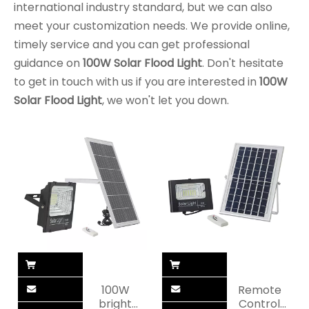
international industry standard, but we can also
meet your customization needs. We provide online,
timely service and you can get professional
guidance on
100W Solar Flood Light
. Don't hesitate
to get in touch with us if you are interested in
100W
Solar Flood Light
, we won't let you down.
100W
Remote
bright
Control