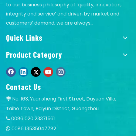
solve it,if products problem, will sent new to
to our business philosophy of ′quality, innovation,
replace by free.
integrity and service′ and driven by market and
Q
Do you offer guarantee for the solar products?
customers′ demand, we are always...
A
Yes, offer 2-5 years warranty.
Quick Links
Q
Is it OK to print logo on Solar floodlights?
A
Of course, OK, offer OEM service.
Product Category
Q
Can I order samples of solar LED light?
A
Yes, accept sample to test quality and test the
market, our MOQ:1 pcs.
Contact Us
No. 163, Yuansheng First Street, Dayuan Villa,

Taihe Town, Baiyun District, Guangzhou
0086 020 23371561

0086 13535047782
