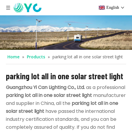
English
Home
»
Products
»
parking lot all in one solar street light
parking lot all in one solar street light
Guangzhou Yi Can Lighting Co., Ltd.
as a professional
parking lot all in one solar street light
manufacturer
and supplier in China, all the
parking lot all in one
solar street light
have passed the international
industry certification standards, and you can be
completely assured of quality. If you do not find