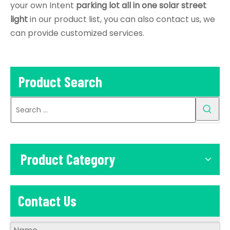
your own Intent
parking lot all in one solar street
light
in our product list, you can also contact us, we
can provide customized services.
Product Search
Product Category
Contact Us