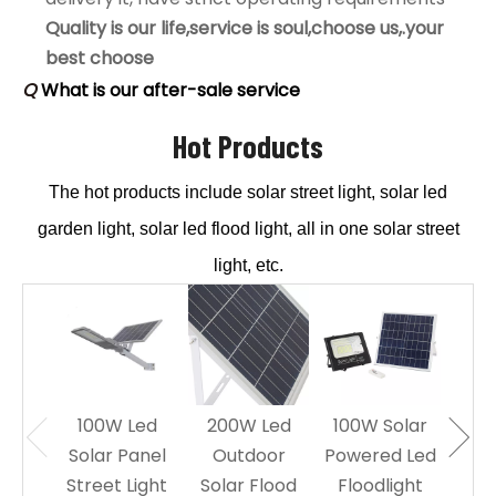
Quality is our life,service is soul,choose us,.your
best choose
Q
What is our after-sale service
A
1.offer install drawing picture and Assist guests to
install solar light.
Hot Products
2.under the warranty time,if problem, assist to
The hot products include solar street light, solar led
solve it,if products problem, will sent new to
replace by free.
garden light, solar led flood light, all in one solar street
Q
Do you offer guarantee for the solar products?
light, etc.
A
Yes, offer 2-5 years warranty.
Q
Is it OK to print logo on Solar floodlights?
A
Of course, OK, offer OEM service.
Q
Can I order samples of solar LED light?
A
Yes, accept sample to test quality and test the
100W Led
200W Led
100W Solar
60W
market, our MOQ:1 pcs.
Solar Panel
Outdoor
Powered Led
Sol
Street Light
Solar Flood
Floodlight
Le
Q
What is your Quality warranty?