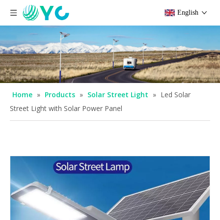
English
Home
»
Products
»
Solar Street Light
»
Led Solar
Street Light with Solar Power Panel