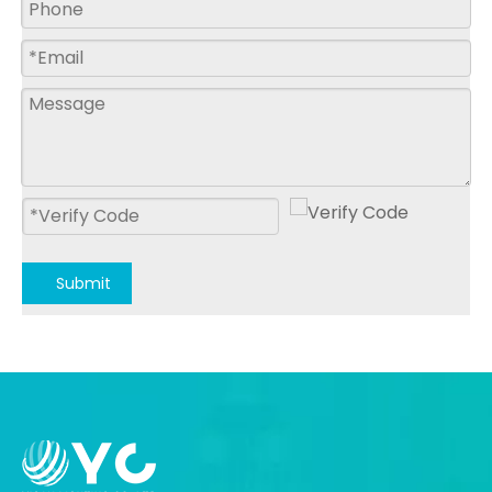
Submit