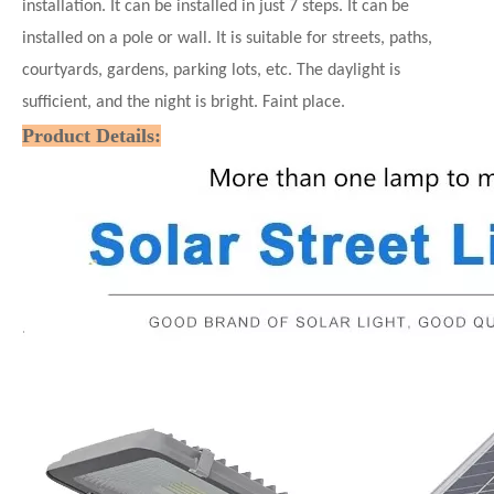
installation. It can be installed in just 7
steps. It can be
installed on a pole or wall. It is suitable for streets, paths,
courtyards, gardens, parking lots, etc. The daylight is
sufficient, and the night is bright. Faint place.
Product Details: