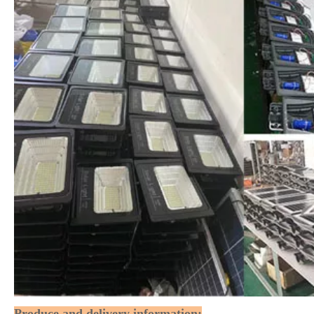
Produce and delivery information: