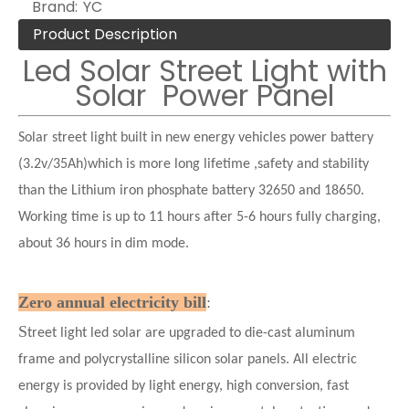
Brand:
YC
Product Description
Led Solar Street Light with
Solar Power Panel
Solar street light built in new energy vehicles power battery
(3.2v/35Ah)which is more long lifetime ,safety and stability
than the Lithium iron phosphate battery 32650 and 18650.
Working time is up to 11 hours after 5-6 hours fully charging,
about 36 hours in dim mode.
Zero annual electricity bill
:
S
treet light led solar are upgraded to die-cast aluminum
frame and polycrystalline silicon solar panels. All electric
energy is provided by light energy, high conversion, fast