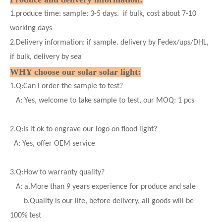
1.produce time: sample: 3-5 days. if bulk, cost about 7-10
working days
2.Delivery information: if sample. delivery by Fedex/ups/DHL,
if bulk, delivery by sea
WHY choose our solar
solar
light:
1.
Q:Can i order the sample to test?
A: Yes, welcome to take sample to test, our MOQ: 1 pcs
2.
Q:Is it ok to engrave our logo on flood light?
A: Yes, offer OEM service
3.
Q:How to warranty quality?
A: a.More than 9 years experience for produce and sale
b.Quality is our life, before delivery, all goods will be
100% test