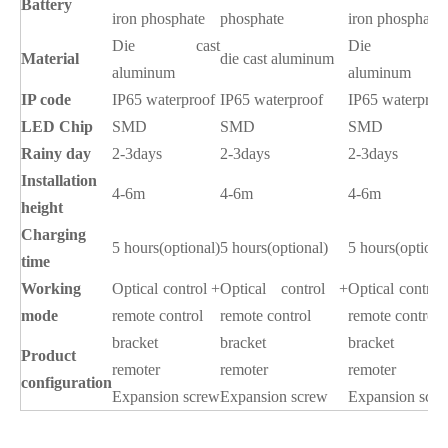
Battery
iron phosphate
phosphate
iron phosphate
Die
cast
Die cas
Material
die cast aluminum
aluminum
aluminum
IP code
IP65 waterproof
IP65 waterproof
IP65 waterproo
LED Chip
SMD
SMD
SMD
Rainy day
2-3days
2-3days
2-3days
Installation
4-6m
4-6m
4-6m
height
Charging
5 hours(optional)
5 hours(optional)
5 hours(optiona
time
Working
Optical control +
Optical control +
Optical control
mode
remote control
remote control
remote control
bracket
bracket
bracket
Product
remoter
remoter
remoter
configuration
Expansion screw
Expansion screw
Expansion scr