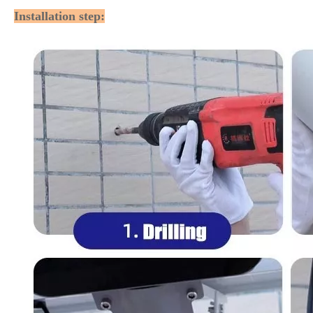
Installation step: