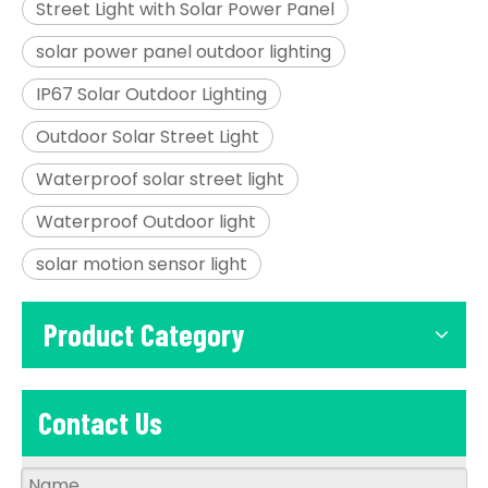
Street Light with Solar Power Panel
solar power panel outdoor lighting
IP67 Solar Outdoor Lighting
Outdoor Solar Street Light
Waterproof solar street light
Waterproof Outdoor light
solar motion sensor light
Product Category
Contact Us