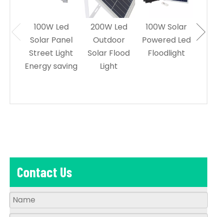
100W Led
200W Led
100W Solar
60W
Solar Panel
Outdoor
Powered Led
Sol
Street Light
Solar Flood
Floodlight
Le
Energy saving
Light
L
Contact Us