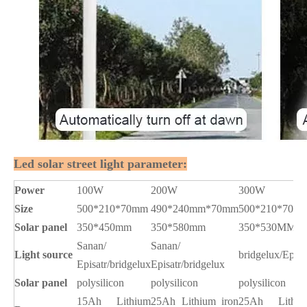
Led solar street light parameter:
Power
100W
200W
300W
Size
500*210*70mm
490*240mm*70mm
500*210*70m
Solar panel
350*450mm
350*580mm
350*530MM
Sanan/
Sanan/
Light source
bridgelux/Epist
Episatr/bridgelux
Episatr/bridgelux
Solar panel
polysilicon
polysilicon
polysilicon
15Ah Lithium
25Ah Lithium iron
25Ah Lithiu