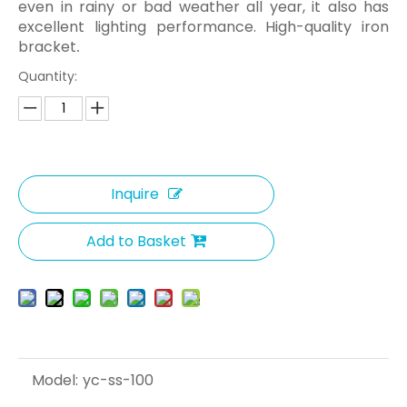
even in rainy or bad weather all year, it also has
excellent lighting performance. High-quality iron
bracket
.
Quantity:
Inquire
Add to Basket
Model:
yc-ss-100