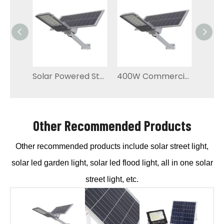
Solar Powered Street Lights Residential Lighting
400W Commercial High-power Solar Street Light
Other Recommended Products
Other recommended products include solar street light,
solar led garden light, solar led flood light, all in one solar
street light, etc.