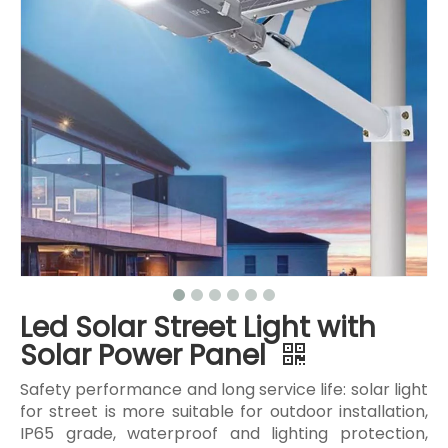
Led Solar Street Light with
Solar Power Panel
Safety performance and long service life: solar light
for street is more suitable for outdoor installation,
IP65 grade, waterproof and lighting protection,