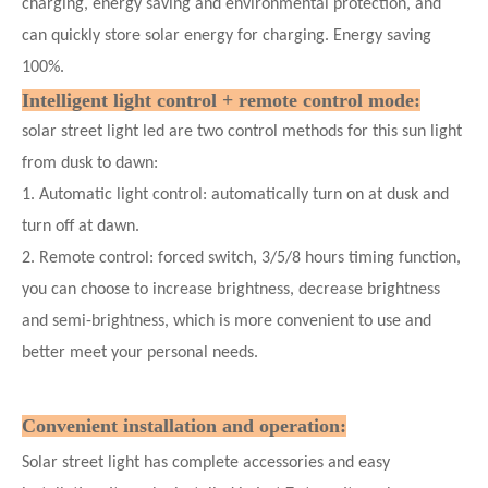
charging, energy saving and environmental protection, and
can quickly store solar energy for charging. Energy saving
100%.
Intelligent light control + remote control mode:
solar street light led are two control methods for this sun light
from dusk to dawn:
1. Automatic light control: automatically turn on at dusk and
turn off at dawn.
2. Remote control: forced switch, 3/5/8 hours timing function,
you can choose to increase brightness, decrease brightness
and semi-brightness, which is more convenient to use and
better meet your personal needs.
Convenient installation and operation:
Solar street light has complete accessories and easy