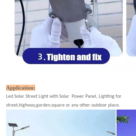
Application:
Led Solar Street Light with Solar Power Panel, Lighting for
street,highway,garden,square or any other outdoor place.