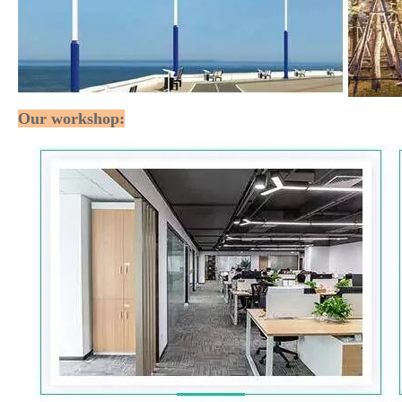
Our workshop: