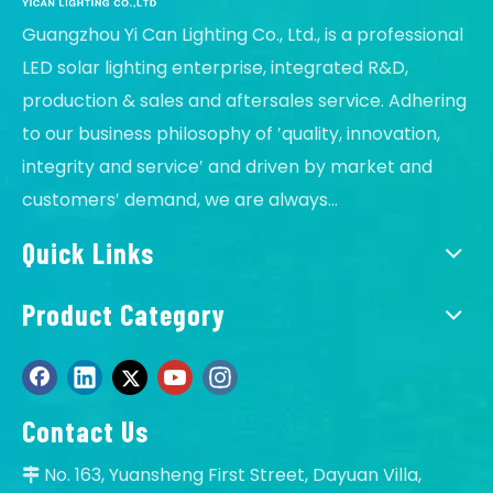
Guangzhou Yi Can Lighting Co., Ltd., is a professional
LED solar lighting enterprise, integrated R&D,
production & sales and aftersales service. Adhering
to our business philosophy of ′quality, innovation,
integrity and service′ and driven by market and
customers′ demand, we are always...
Quick Links
Product Category
Contact Us
No. 163, Yuansheng First Street, Dayuan Villa,
