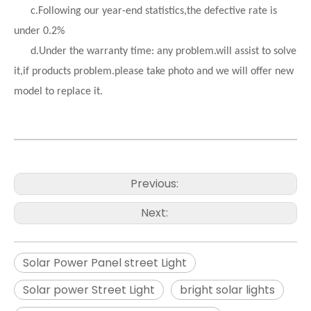
c.Following our year-end statistics,the defective rate is
under 0.2%
d.
Under the warranty time: any problem.will assist to solve
it,if products problem.please take photo and we will offer new
model to replace it.
Previous:
Next:
Solar Power Panel street Light
Solar power Street Light
bright solar lights