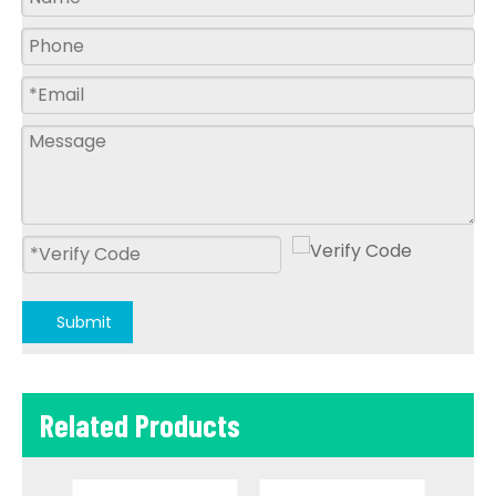
Submit
Related Products