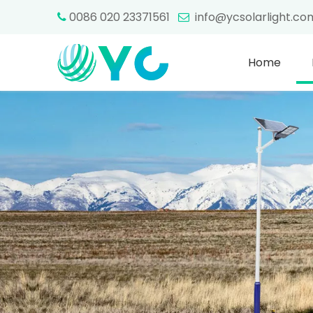
0086 020 23371561
info@ycsolarlight.c


Home