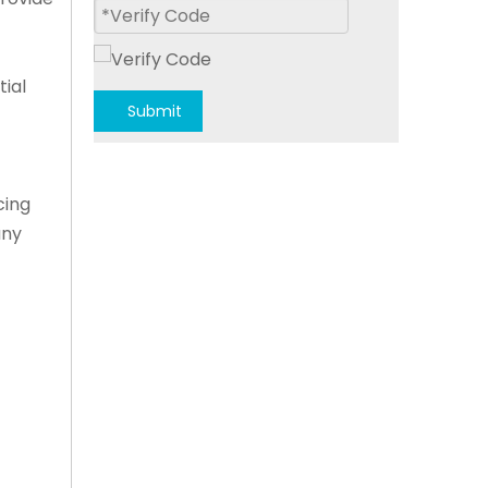
tial
Submit
cing
any