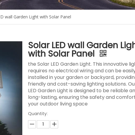
ED wall Garden Light with Solar Panel
Solar LED wall Garden Lig
with Solar Panel
the Solar LED Garden Light. This innovative lig
requires no electrical wiring and can be easil
installed in your garden or backyard, providi
friendly and cost-saving lighting solutions. Ou
LED Garden Light is designed to be reliable a
long-lasting, ensuring the safety and comfort
your outdoor living space
Quantity: