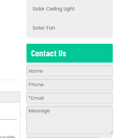
Solar Ceiling Light
Solar Fan
Contact Us
provide