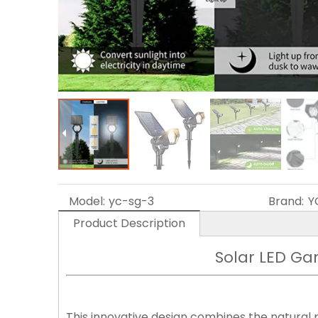
Model:
yc-sg-3
Brand:
Y
Product Description
Solar LED Ga
This innovative design combines the natural 