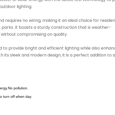
outdoor lighting.
nd requires no wiring, making it an ideal choice for residen
parks. It boasts a sturdy construction that is weather-
 without compromising on quality.
to provide bright and efficient lighting while also enhan
 its sleek and modern design, it is a perfect addition to 
rgy.No pollution.
o turn off when day.