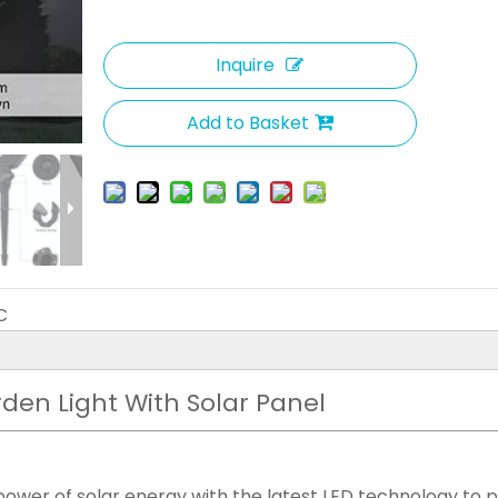
Inquire
Add to Basket
C
rden Light With Solar Panel
power of solar energy with the latest LED technology to 