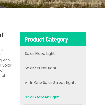
ht
Product Category
ht
Solar Flood Light
y
ng eco-
r Solar
Solar Street Light
nd
 of
All in One Solar Street Lights
Solar Garden Light