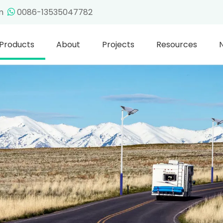
om
0086-13535047782

Products
About
Projects
Resources