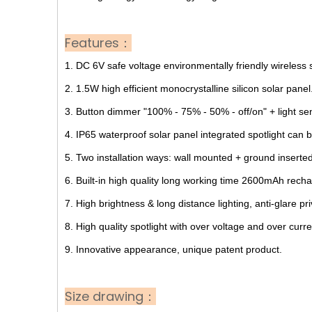
Features：
1. DC 6V safe voltage environmentally friendly wireless
2. 1.5W high efficient monocrystalline silicon solar panel
3. Button dimmer "100% - 75% - 50% - off/on" + light se
4. IP65 waterproof solar panel integrated spotlight can b
5. Two installation ways: wall mounted + ground inserted
6. Built-in high quality long working time 2600mAh recha
7. High brightness & long distance lighting, anti-glare pri
8. High quality spotlight with over voltage and over curren
9. Innovative appearance, unique patent product.
Size drawing：