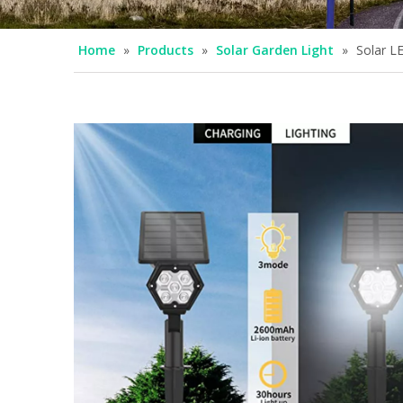
Home
»
Products
»
Solar Garden Light
»
Solar L