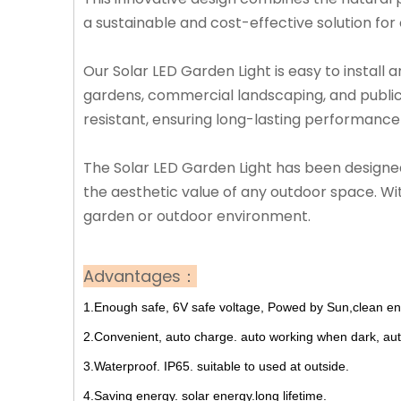
a sustainable and cost-effective solution for 
Our Solar LED Garden Light is easy to install a
gardens, commercial landscaping, and public 
resistant, ensuring long-lasting performance
The Solar LED Garden Light has been designed 
the aesthetic value of any outdoor space. With
garden or outdoor environment.
Advantages：
1.Enough safe, 6V safe voltage, Powed by Sun,clean ene
2.Convenient, auto charge. auto working when dark, aut
3.Waterproof. IP65. suitable to used at outside.
4.Saving energy. solar energy.long lifetime.