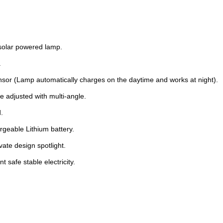
 solar powered lamp.
.
nsor (Lamp automatically charges on the daytime and works at night).
e adjusted with multi-angle.
.
rgeable Lithium battery.
vate design spotlight.
t safe stable electricity.