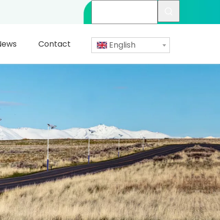
News
Contact
English