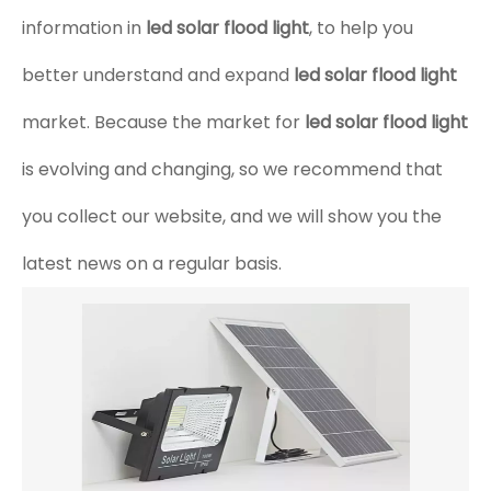
information in
led solar flood light
, to help you
better understand and expand
led solar flood light
market. Because the market for
led solar flood light
is evolving and changing, so we recommend that
you collect our website, and we will show you the
latest news on a regular basis.