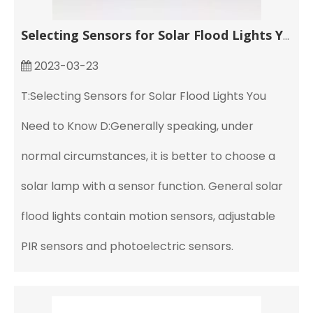
Selecting Sensors for Solar Flood Lights You Need to Know
2023-03-23
T:Selecting Sensors for Solar Flood Lights You
Need to Know D:Generally speaking, under
normal circumstances, it is better to choose a
solar lamp with a sensor function. General solar
flood lights contain motion sensors, adjustable
PIR sensors and photoelectric sensors.