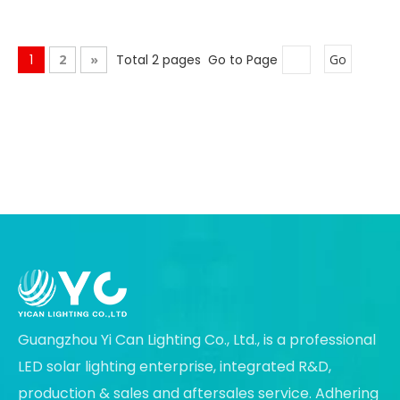
1
2
»
Total 2 pages Go to Page
Go
Guangzhou Yi Can Lighting Co., Ltd., is a professional
LED solar lighting enterprise, integrated R&D,
production & sales and aftersales service. Adhering