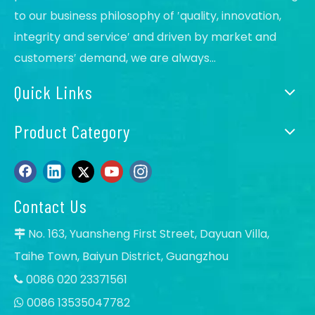
to our business philosophy of ′quality, innovation,
integrity and service′ and driven by market and
customers′ demand, we are always...
Quick Links
Product Category
Contact Us
No. 163, Yuansheng First Street, Dayuan Villa,

Taihe Town, Baiyun District, Guangzhou
0086 020 23371561

0086 13535047782
