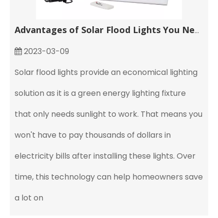
Advantages of Solar Flood Lights You Need to Know
2023-03-09
Solar flood lights provide an economical lighting
solution as it is a green energy lighting fixture
that only needs sunlight to work. That means you
won't have to pay thousands of dollars in
electricity bills after installing these lights. Over
time, this technology can help homeowners save
a lot on