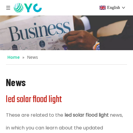
English
Home
»
News
News
led solar flood light
These are related to the
led solar flood light
news,
in which you can learn about the updated