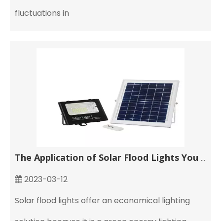
fluctuations in
The Application of Solar Flood Lights You Need to Know
2023-03-12
Solar flood lights offer an economical lighting