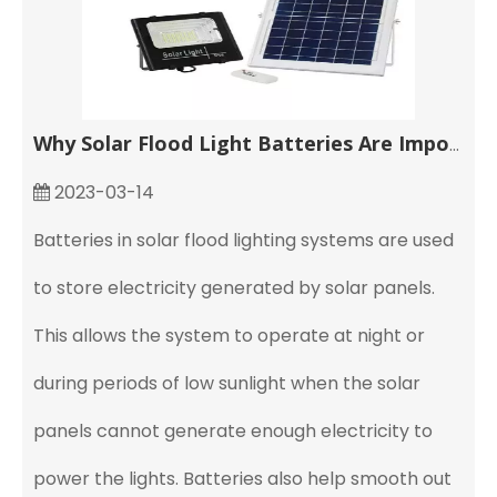
Why Solar Flood Light Batteries Are Important
2023-03-14
Batteries in solar flood lighting systems are used
to store electricity generated by solar panels.
This allows the system to operate at night or
during periods of low sunlight when the solar
panels cannot generate enough electricity to
power the lights. Batteries also help smooth out