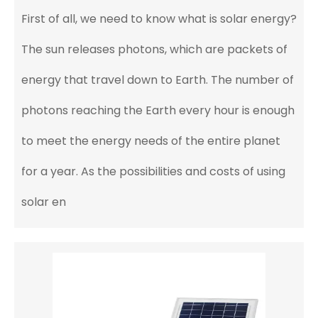
First of all, we need to know what is solar energy?
The sun releases photons, which are packets of
energy that travel down to Earth. The number of
photons reaching the Earth every hour is enough
to meet the energy needs of the entire planet
for a year. As the possibilities and costs of using
solar en