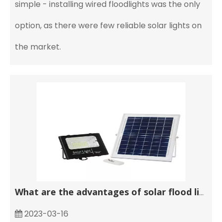
simple - installing wired floodlights was the only
option, as there were few reliable solar lights on
the market.
What are the advantages of solar flood lights?
2023-03-16