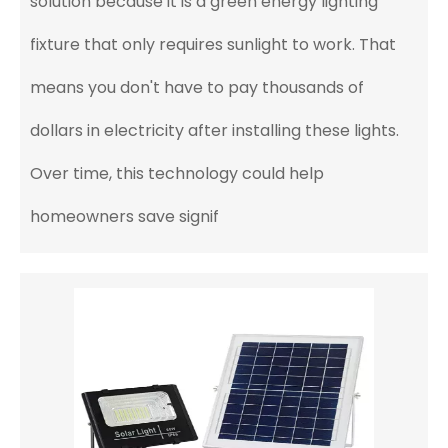
solution because it is a green energy lighting
fixture that only requires sunlight to work. That
means you don't have to pay thousands of
dollars in electricity after installing these lights.
Over time, this technology could help
homeowners save signif