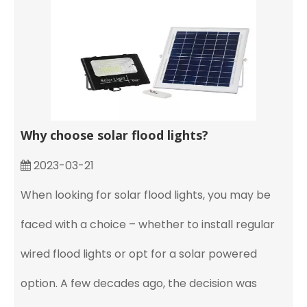
Why choose solar flood lights?
2023-03-21
When looking for solar flood lights, you may be
faced with a choice – whether to install regular
wired flood lights or opt for a solar powered
option. A few decades ago, the decision was