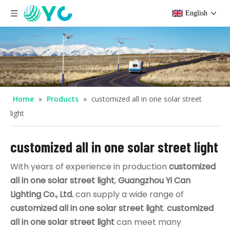
English
Home
»
Products
»
customized all in one solar street
light
customized all in one solar street light
With years of experience in production
customized
all in one solar street light
,
Guangzhou Yi Can
Lighting Co., Ltd.
can supply a wide range of
customized all in one solar street light
.
customized
all in one solar street light
can meet many