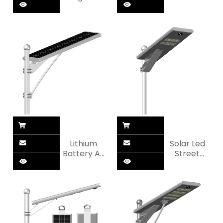
All in One
Automatic
Solar
All in One
Street Light
Solar
Street Light
Lithium
Solar Led
Battery All
Street
in One LED
Lights
Solar
Lamp Kit All
Street Light
In One