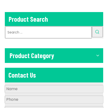
Street Light
Product Search
Product Category
Contact Us