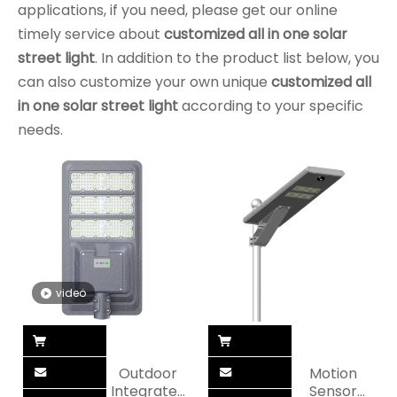
applications, if you need, please get our online
timely service about
customized all in one solar
street light
. In addition to the product list below, you
can also customize your own unique
customized all
in one solar street light
according to your specific
needs.
video
Outdoor
Motion
Integrated
Sensor