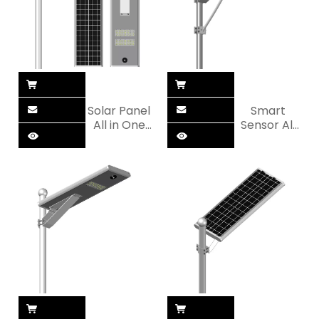
Solar Panel
Smart
All in One
Sensor All
LED Solar
in One LED
Street Light
Solar
Street Light