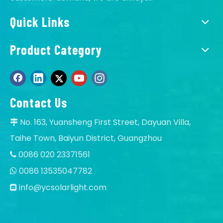
Q
Is it OK to print logo on Solar floodlights?
Quick Links
A
Of course, OK, offer OEM service.
Q
Can I order samples of solar LED light?
Product Category
A
Yes, accept sample to test quality and test the
market, our MOQ:1 pcs.
Contact Us
No. 163, Yuansheng First Street, Dayuan Villa,

Taihe Town, Baiyun District, Guangzhou
0086 020 23371561

0086 13535047782

info@ycsolarlight.com
