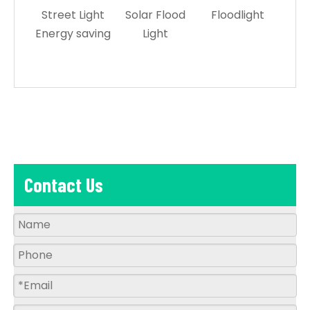
Street Light
Solar Flood
Floodlight
Le
Energy saving
Light
L
Contact Us