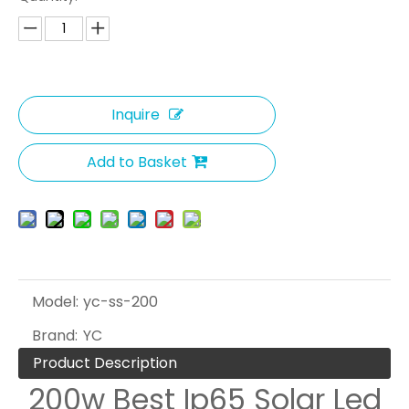
Inquire
Add to Basket
Model:
yc-ss-200
Brand:
YC
Product Description
200w Best Ip65 Solar Led