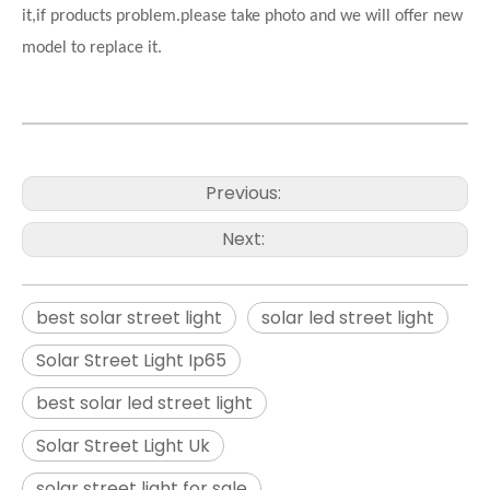
it,if products problem.please take photo and we will offer new
model to replace it.
Previous:
Next:
best solar street light
solar led street light
Solar Street Light Ip65
best solar led street light
Solar Street Light Uk
solar street light for sale