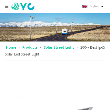
English
Home
»
Products
»
Solar Street Light
»
200w Best Ip65
Solar Led Street Light