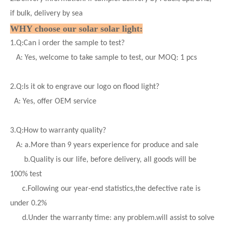
if bulk, delivery by sea
WHY choose our solar
solar
light:
1.
Q:Can i order the sample to test?
A: Yes, welcome to take sample to test, our MOQ: 1 pcs
2.
Q:Is it ok to engrave our logo on flood light?
A: Yes, offer OEM service
3.
Q:How to warranty quality?
A: a.More than 9 years experience for produce and sale
b.Quality is our life, before delivery, all goods will be
100% test
c.Following our year-end statistics,the defective rate is
under 0.2%
d.
Under the warranty time: any problem.will assist to solve