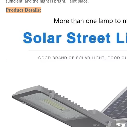
sufficient, and the night is bright. Faint place.
Product Details: