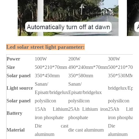
Led solar street light parameter:
Power
100W
200W
300W
Size
500*210*70mm
490*240mm*70mm
500*210*70m
Solar panel
350*450mm
350*580mm
350*530MM
Sanan/
Sanan/
Light source
bridgelux/Epist
Episatr/bridgelux
Episatr/bridgelux
Solar panel
polysilicon
polysilicon
polysilicon
15Ah Lithium
25Ah Lithium iron
25Ah Lithiu
Battery
iron phosphate
phosphate
iron phosphate
Die
cast
Die cas
Material
die cast aluminum
aluminum
aluminum