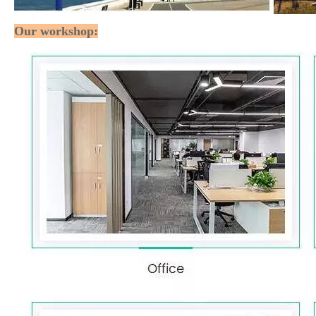
Our workshop: