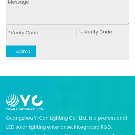
Submit
Guangzhou Yi Can Lighting Co., Ltd., is a professional
LED solar lighting enterprise, integrated R&D,