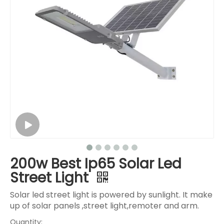
200w Best Ip65 Solar Led
Street Light
Solar led street light is powered by sunlight. It make
up of solar panels ,street light,remoter and arm.
Quantity: