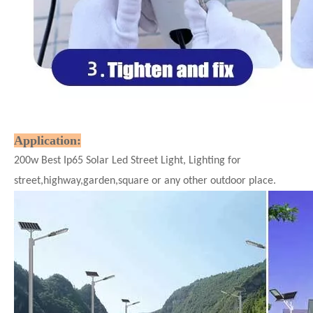
Application:
200w Best Ip65 Solar Led Street Light, Lighting for
street,highway,garden,square or any other outdoor place.