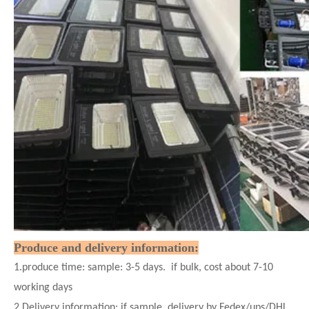
Produce and delivery information:
1.produce time: sample: 3-5 days. if bulk, cost about 7-10
working days
2.Delivery information: if sample. delivery by Fedex/ups/DHL,