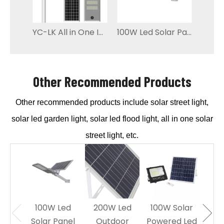
YC-LK All in One Integrated Outdoor Solar Powered Street Light
100W Led Solar Panel Street Light Energy saving
Other Recommended Products
Other recommended products include solar street light,
solar led garden light, solar led flood light, all in one solar
street light, etc.
100W Led
200W Led
100W Solar
60W
Solar Panel
Outdoor
Powered Led
Sol