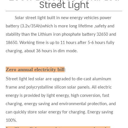
Street Light
Solar street light built in new energy vehicles power
battery (3.2v/35Ah)which is more long lifetime ,safety and
stability than the Lithium iron phosphate battery 32650 and
18650. Working time is up to 11 hours after 5-6 hours fully
charging, about 36 hours in dim mode.
Zero annual electricity bill
:
S
treet light led solar are upgraded to die-cast aluminum
frame and polycrystalline silicon solar panels. All electric
energy is provided by light energy, high conversion, fast
charging, energy saving and environmental protection, and
can quickly store solar energy for charging. Energy saving
100%.