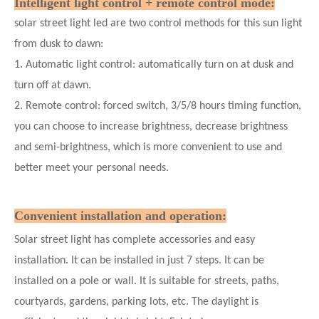
Intelligent light control + remote control mode:
solar street light led are two control methods for this sun light
from dusk to dawn:
1. Automatic light control: automatically turn on at dusk and
turn off at dawn.
2. Remote control: forced switch, 3/5/8 hours timing function,
you can choose to increase brightness, decrease brightness
and semi-brightness, which is more convenient to use and
better meet your personal needs.
Convenient installation and operation:
Solar street light has complete accessories and easy
installation. It can be installed in just 7
steps. It can be
installed on a pole or wall. It is suitable for streets, paths,
courtyards, gardens, parking lots, etc. The daylight is