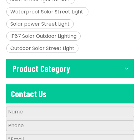
Waterproof Solar Street Light
Solar power Street Light
IP67 Solar Outdoor Lighting
Outdoor Solar Street Light
Product Category
Contact Us