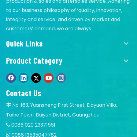
production & sales and aftersales service. Adhering
to our business philosophy of ′quality, innovation,
integrity and service′ and driven by market and
customers′ demand, we are always...
Quick Links
Product Category
Contact Us
No. 163, Yuansheng First Street, Dayuan Villa,

Taihe Town, Baiyun District, Guangzhou
0086 020 23371561

0086 13535047782
