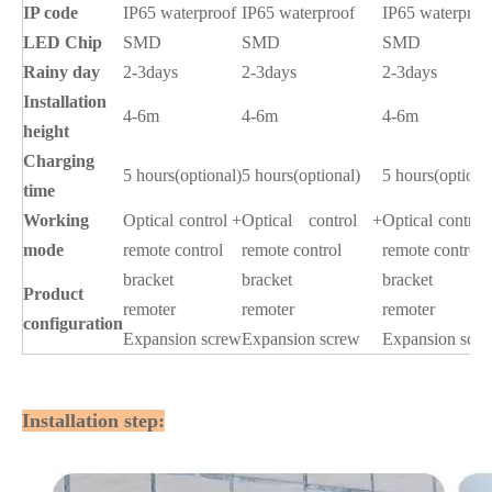
IP code
IP65 waterproof
IP65 waterproof
IP65 waterproo
LED Chip
SMD
SMD
SMD
Rainy day
2-3days
2-3days
2-3days
Installation
4-6m
4-6m
4-6m
height
Charging
5 hours(optional)
5 hours(optional)
5 hours(optiona
time
Working
Optical control +
Optical control +
Optical control
mode
remote control
remote control
remote control
bracket
bracket
bracket
Product
remoter
remoter
remoter
configuration
Expansion screw
Expansion screw
Expansion scr
Installation step: