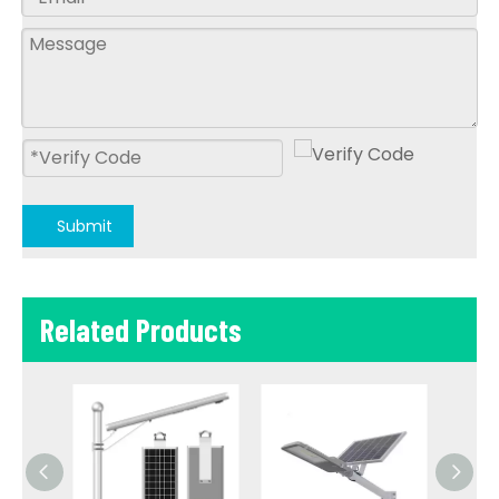
Submit
Related Products