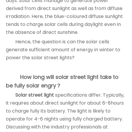
days. Solar cells manage to generate power
derived from direct sunlight as well as from diffuse
irradiation. Here, the blue-coloured diffuse sunlight
tends to charge solar cells during daylight even in
the absence of direct sunshine.
Hence, the question is can the solar cells
generate sufficient amount of energy in winter to
power the solar street lights?
How long will solar street light take to
be fully solar engry？
Solar street light
specifications differ. Typically,
it requires about direct sunlight for about 6-8hours
to charge fully its battery. The light is likely to
operate for 4-6 nights using fully charged battery.
Discussing with the industry professionals at