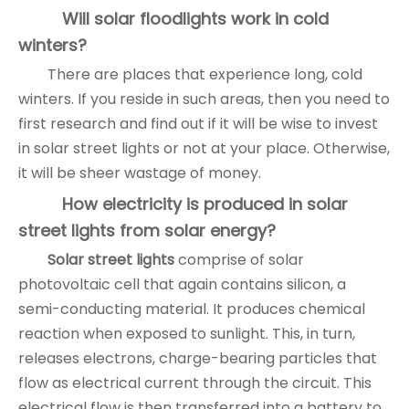
Will solar floodlights work in cold
winters?
There are places that experience long, cold
winters. If you reside in such areas, then you need to
first research and find out if it will be wise to invest
in solar street lights or not at your place. Otherwise,
it will be sheer wastage of money.
How electricity is produced in solar
street lights from solar energy?
Solar street lights
comprise of solar
photovoltaic cell that again contains silicon, a
semi-conducting material. It produces chemical
reaction when exposed to sunlight. This, in turn,
releases electrons, charge-bearing particles that
flow as electrical current through the circuit. This
electrical flow is then transferred into a battery to