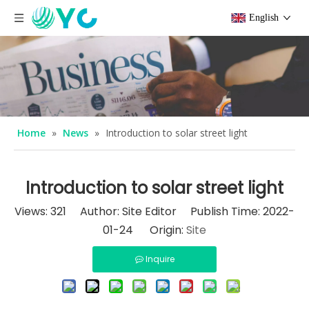
English
Home
»
News
»
Introduction to solar street light
Introduction to solar street light
Views:
321
Author: Site Editor Publish Time: 2022-
01-24 Origin:
Site
Inquire