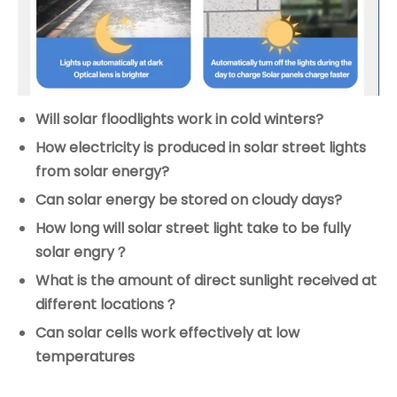
Will solar floodlights work in cold winters?
How electricity is produced in solar street lights
from solar energy?
Can solar energy be stored on cloudy days?
How long will solar street light take to be fully
solar engry？
What is the amount of direct sunlight received at
different locations？
Can solar cells work effectively at low
temperatures