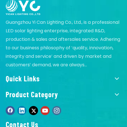
Guangzhou Yi Can Lighting Co., Ltd., is a professional
LED solar lighting enterprise, integrated R&D,
production & sales and aftersales service. Adhering
to our business philosophy of ′quality, innovation,
integrity and service′ and driven by market and
customers′ demand, we are always...
Quick Links
Product Category
Contact Us