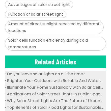
Advantages of solar street light
Function of solar street light
Amount of direct sunlight received by different
locations
Solar cells function efficiently during cold
temperatures
Related Articles
Do you leave solar lights on all the time?
Brighten Your Outdoors with Reliable And Waterproof Solar Flood Lights
Illuminate Your Home Sustainably with Solar Ceiling Lights
Applications of Solar Street Lights in Public Spaces
Why Solar Street Lights Are The Future of Urban Lighting
Top Benefits of Solar Flood Lights for Sustainable Outdoor Lighting