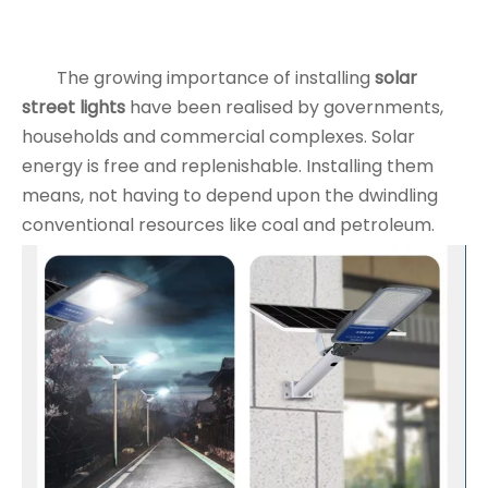
The growing importance of installing
solar
street lights
have been realised by governments,
households and commercial complexes. Solar
energy is free and replenishable. Installing them
means, not having to depend upon the dwindling
conventional resources like coal and petroleum.