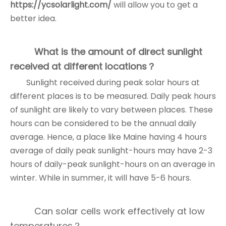
https://ycsolarlight.com/
will allow you to get a
better idea.
What is the amount of direct sunlight
received at different locations？
Sunlight received during peak solar hours at
different places is to be measured. Daily peak hours
of sunlight are likely to vary between places. These
hours can be considered to be the annual daily
average. Hence, a place like Maine having 4 hours
average of daily peak sunlight-hours may have 2-3
hours of daily-peak sunlight-hours on an average in
winter. While in summer, it will have 5-6 hours.
Can solar cells work effectively at low
temperatures？