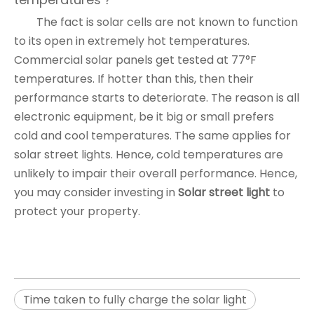
The fact is solar cells are not known to function
to its open in extremely hot temperatures.
Commercial solar panels get tested at 77°F
temperatures. If hotter than this, then their
performance starts to deteriorate. The reason is all
electronic equipment, be it big or small prefers
cold and cool temperatures. The same applies for
solar street lights. Hence, cold temperatures are
unlikely to impair their overall performance. Hence,
you may consider investing in
Solar street light
to
protect your property.
Time taken to fully charge the solar light