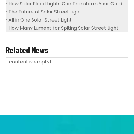
How Solar Flood Lights Can Transform Your Garden And Landscape
The Future of Solar Street Light
All in One Solar Street Light
How Many Lumens for Spiting Solar Street Light
Related News
content is empty!