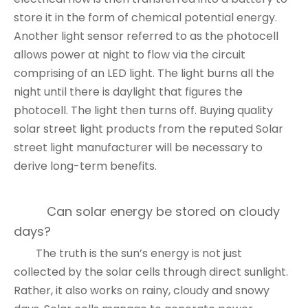
store it in the form of chemical potential energy.
Another light sensor referred to as the photocell
allows power at night to flow via the circuit
comprising of an LED light. The light burns all the
night until there is daylight that figures the
photocell. The light then turns off. Buying quality
solar street light products from the reputed
Solar
street light manufacturer
will be necessary to
derive long-term benefits.
Can solar energy be stored on cloudy
days?
The truth is the sun’s energy is not just
collected by the solar cells through direct sunlight.
Rather, it also works on rainy, cloudy and snowy