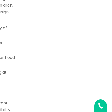
n arch,
sign.
y of
he
ar flood
g at
cant
0086 02
bility