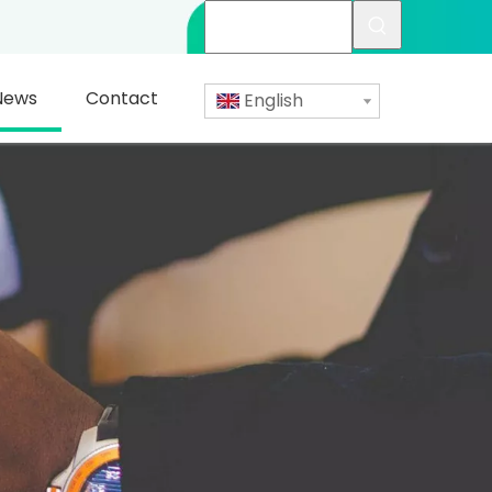
News
Contact
English