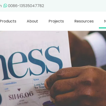
om
0086-13535047782

Products
About
Projects
Resources