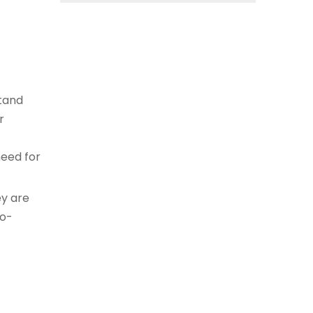
stand
r
need for
ey are
co-