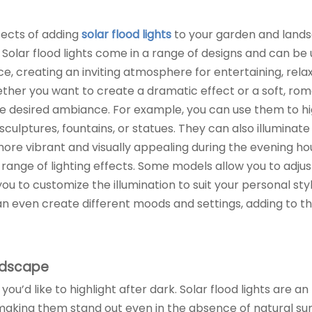
fects of adding
solar flood lights
to your garden and lands
olar flood lights come in a range of designs and can be 
ce, creating an inviting atmosphere for entertaining, relax
ther you want to create a dramatic effect or a soft, rom
the desired ambiance. For example, you can use them to hi
culptures, fountains, or statues. They can also illuminate
ore vibrant and visually appealing during the evening ho
de range of lighting effects. Some models allow you to adjus
you to customize the illumination to suit your personal styl
an even create different moods and settings, adding to t
andscape
 you’d like to highlight after dark. Solar flood lights are an
making them stand out even in the absence of natural sun