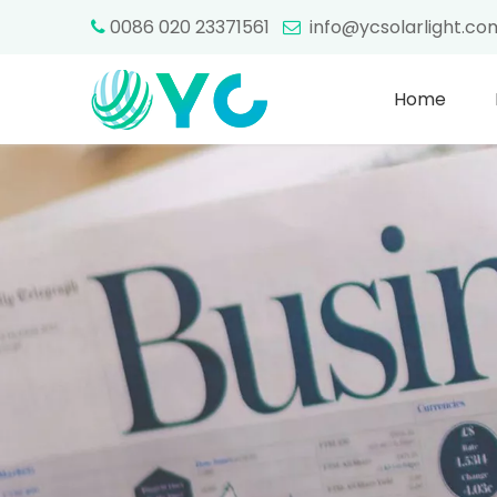
0086 020 23371561
info@ycsolarlight.c


Home