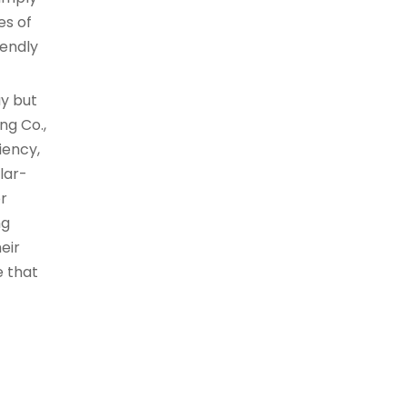
es of
iendly
ay but
ng Co.,
iency,
lar-
or
ng
eir
e that