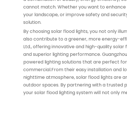
cannot match. Whether you want to enhance th
your landscape, or improve safety and security,
solution.
By choosing solar flood lights, you not only il
also contribute to a greener, more energy-effi
Ltd., offering innovative and high-quality solar 
and superior lighting performance. Guangzhou Yi 
powered lighting solutions that are perfect fo
commercial.From their easy installation and lo
nighttime atmosphere, solar flood lights are a
outdoor spaces. By partnering with a trusted pr
your solar flood lighting system will not only m