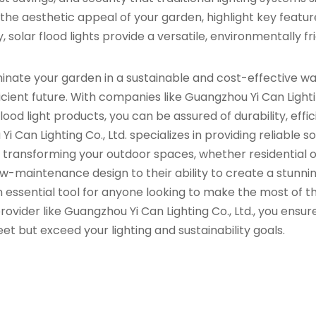
e aesthetic appeal of your garden, highlight key featur
 solar flood lights provide a versatile, environmentally fr
luminate your garden in a sustainable and cost-effective w
cient future. With companies like Guangzhou Yi Can Lighti
flood light products, you can be assured of durability, effic
Can Lighting Co., Ltd. specializes in providing reliable so
r transforming your outdoor spaces, whether residential 
w-maintenance design to their ability to create a stunni
n essential tool for anyone looking to make the most of th
ovider like Guangzhou Yi Can Lighting Co., Ltd., you ensur
eet but exceed your lighting and sustainability goals.