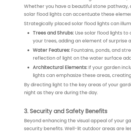
Whether you have a beautiful stone pathway, a
solar flood lights can accentuate these elemen
Strategically placed solar flood lights can illu
Trees and Shrubs:
Use solar flood lights t
your trees, adding an element of surprise 
Water Features:
Fountains, ponds, and stre
reflection of light on the water surface ad
Architectural Elements:
If your garden incl
lights can emphasize these areas, creating
By directing light to the key areas of your gard
night as they are during the day.
3
. Security and Safety Benefits
Beyond enhancing the visual appeal of your gar
security benefits. Well-lit outdoor areas are less