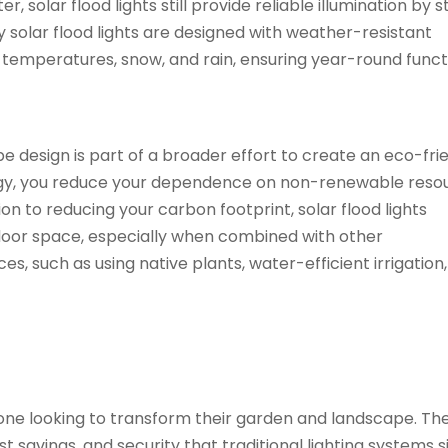
 solar flood lights still provide reliable illumination by s
 solar flood lights are designed with weather-resistant
emperatures, snow, and rain, ensuring year-round functi
ape design is part of a broader effort to create an eco-fri
rgy, you reduce your dependence on non-renewable reso
n to reducing your carbon footprint, solar flood lights
tdoor space, especially when combined with other
, such as using native plants, water-efficient irrigation
e looking to transform their garden and landscape. The
t savings, and security that traditional lighting systems 