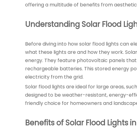
offering a multitude of benefits from aesthetic
Understanding Solar Flood Ligh
Before diving into how solar flood lights can e
what these lights are and how they work. Solar 
energy. They feature photovoltaic panels that 
rechargeable batteries. This stored energy powe
electricity from the grid.
Solar flood lights are ideal for large areas, s
designed to be weather-resistant, energy-effic
friendly choice for homeowners and landscaper
Benefits of Solar Flood Lights