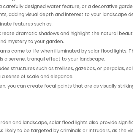
 carefully designed water feature, or a decorative garde
ts, adding visual depth and interest to your landscape de
minate features such as:
o create dramatic shadows and highlight the natural beaut
and mystery to your garden.
ams come to life when illuminated by solar flood lights. T
ds a serene, tranquil effect to your landscape.
udes structures such as trellises, gazebos, or pergolas, sol
 a sense of scale and elegance.
en, you can create focal points that are as visually strikin
den and landscape, solar flood lights also provide signifi
 likely to be targeted by criminals or intruders, as the visi