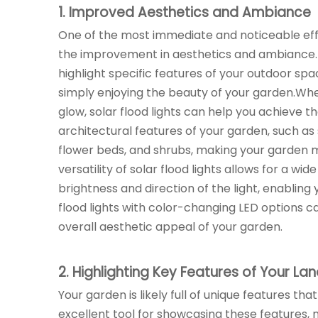
1
. Improved Aesthetics and Ambiance
One of the most immediate and noticeable ef
the improvement in aesthetics and ambiance. S
highlight specific features of your outdoor spa
simply enjoying the beauty of your garden.Whe
glow, solar flood lights can help you achieve 
architectural features of your garden, such as s
flower beds, and shrubs, making your garden m
versatility of solar flood lights allows for a wi
brightness and direction of the light, enabling 
flood lights with color-changing LED options c
overall aesthetic appeal of your garden.
2
. Highlighting Key Features of Your L
Your garden is likely full of unique features that
excellent tool for showcasing these features, 