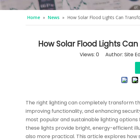
Home
»
News
»
How Solar Flood Lights Can Trans
How Solar Flood Lights Ca
Views:
0
Author: Site Ed
The right lighting can completely transform t
improving functionality, and enhancing security
most popular and sustainable lighting options
these lights provide bright, energy-efficient 
also more practical. This article explores how