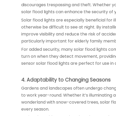
discourages trespassing and theft. Whether you
solar flood lights can enhance the security of 
Solar flood lights are especially beneficial fo
otherwise be difficult to see at night. By insta
improve visibility and reduce the risk of accid
particularly important for elderly family membe
For added security, many solar flood lights c
turn on when they detect movement, providing
sensor solar flood lights are perfect for use i
4
. Adaptability to Changing Seasons
Gardens and landscapes often undergo changes
to work year-round. Whether it’s illuminating 
wonderland with snow-covered trees, solar fl
every season.