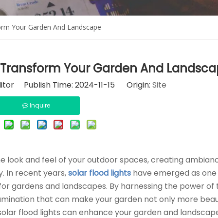
form Your Garden And Landscape
n Transform Your Garden And Landsc
itor Publish Time: 2024-11-15 Origin:
Site
Inquire
he look and feel of your outdoor spaces, creating ambian
. In recent years,
solar flood lights
have emerged as one 
 for gardens and landscapes. By harnessing the power of 
illumination that can make your garden not only more beau
 solar flood lights can enhance your garden and landscap