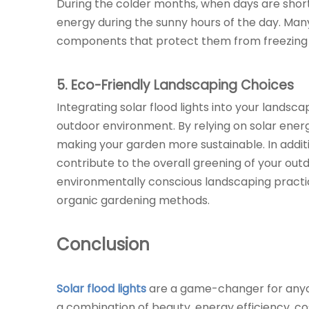
During the colder months, when days are shorter,
energy during the sunny hours of the day. Many
components that protect them from freezing t
5
. Eco-Friendly Landscaping Choices
Integrating solar flood lights into your landsc
outdoor environment. By relying on solar ene
making your garden more sustainable. In additio
contribute to the overall greening of your ou
environmentally conscious landscaping practices
organic gardening methods.
Conclusion
Solar flood lights
are a game-changer for anyon
a combination of beauty, energy efficiency, cos