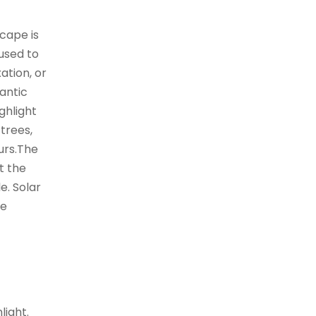
cape is
used to
ation, or
antic
ghlight
 trees,
urs.The
t the
e. Solar
he
light.