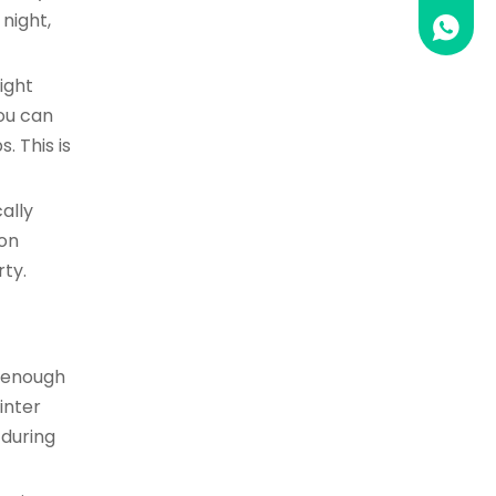
night,
0086 1
ight
you can
. This is
ally
ion
rty.
e enough
inter
 during