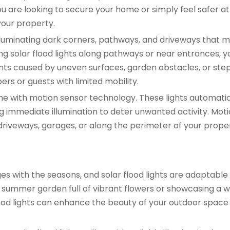
 are looking to secure your home or simply feel safer at 
your property.
r illuminating dark corners, pathways, and driveways that m
lling solar flood lights along pathways or near entrances, 
ents caused by uneven surfaces, garden obstacles, or steps
rs or guests with limited mobility.
ome with motion sensor technology. These lights automatic
 immediate illumination to deter unwanted activity. Mot
n driveways, garages, or along the perimeter of your prope
 with the seasons, and solar flood lights are adaptabl
a summer garden full of vibrant flowers or showcasing a w
ood lights can enhance the beauty of your outdoor space