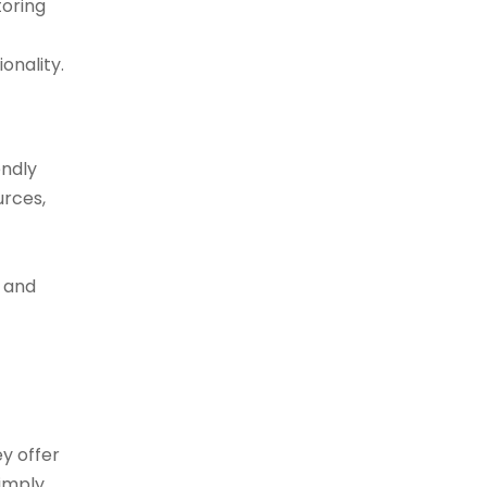
toring
onality.
endly
urces,
, and
y offer
simply