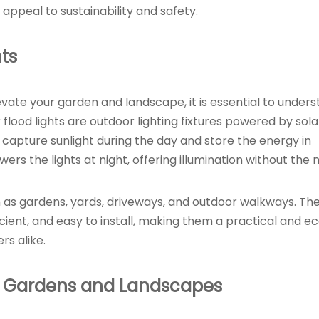
 appeal to sustainability and safety.
ts
levate your garden and landscape, it is essential to under
flood lights are outdoor lighting fixtures powered by sola
capture sunlight during the day and store the energy in
rs the lights at night, offering illumination without the 
uch as gardens, yards, driveways, and outdoor walkways. Th
ient, and easy to install, making them a practical and e
s alike.
 in Gardens and Landscapes