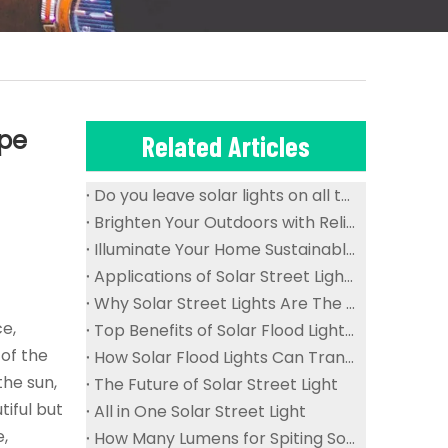
ape
Related Articles
Do you leave solar lights on all the time?
Brighten Your Outdoors with Reliable And Waterproof Solar Flood Lights
Illuminate Your Home Sustainably with Solar Ceiling Lights
Applications of Solar Street Lights in Public Spaces
Why Solar Street Lights Are The Future of Urban Lighting
ce,
Top Benefits of Solar Flood Lights for Sustainable Outdoor Lighting
of the
How Solar Flood Lights Can Transform Your Garden And Landscape
the sun,
The Future of Solar Street Light
tiful but
All in One Solar Street Light
e,
How Many Lumens for Spiting Solar Street Light