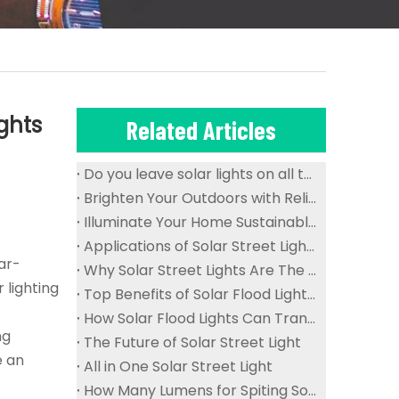
ghts
Related Articles
Do you leave solar lights on all the time?
Brighten Your Outdoors with Reliable And Waterproof Solar Flood Lights
Illuminate Your Home Sustainably with Solar Ceiling Lights
Applications of Solar Street Lights in Public Spaces
ar-
Why Solar Street Lights Are The Future of Urban Lighting
 lighting
Top Benefits of Solar Flood Lights for Sustainable Outdoor Lighting
How Solar Flood Lights Can Transform Your Garden And Landscape
ng
The Future of Solar Street Light
e an
All in One Solar Street Light
How Many Lumens for Spiting Solar Street Light