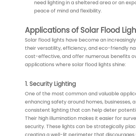
need lighting in a sheltered area or an ex
peace of mind and flexibility.
Applications of Solar Flood Ligh
Solar flood lights have become an increasingly 
their versatility, efficiency, and eco-friendly n
cost-effective, and offer numerous benefits ov
applications where solar flood lights shine:
1. Security Lighting
One of the most common and valuable applications
enhancing safety around homes, businesses, an
consistent lighting that can help deter potenti
Their high illumination makes it easier for sur
security. These lights can be strategically pla
creating a well-lit perimeter that discourages