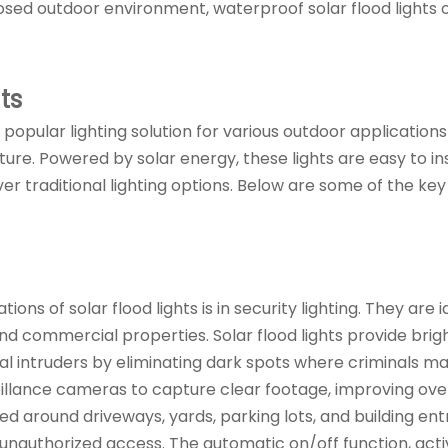
posed outdoor environment, waterproof solar flood lights 
ts
popular lighting solution for various outdoor applications
ature. Powered by solar energy, these lights are easy to ins
er traditional lighting options. Below are some of the key
 of solar flood lights is in security lighting. They are i
d commercial properties. Solar flood lights provide brigh
al intruders by eliminating dark spots where criminals may
veillance cameras to capture clear footage, improving ove
ced around driveways, yards, parking lots, and building en
 unauthorized access. The automatic on/off function, act