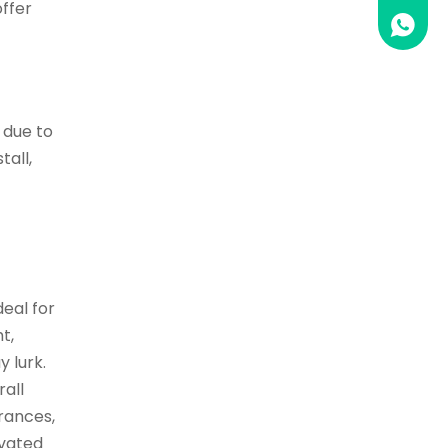
offer
0086 1
 due to
tall,
deal for
t,
 lurk.
rall
trances,
ivated