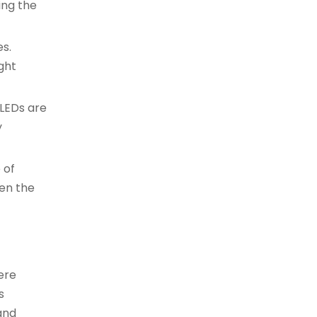
ing the
es.
ght
 LEDs are
y
 of
hen the
ere
s
 and