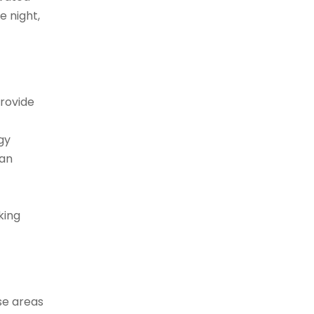
e night,
provide
gy
can
king
ese areas