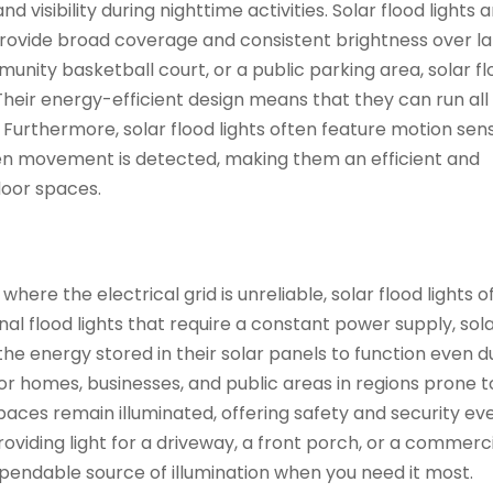
d visibility during nighttime activities. Solar flood lights 
provide broad coverage and consistent brightness over l
mmunity basketball court, or a public parking area, solar f
 Their energy-efficient design means that they can run all
. Furthermore, solar flood lights often feature motion sen
hen movement is detected, making them an efficient and
door spaces.
re the electrical grid is unreliable, solar flood lights o
ional flood lights that require a constant power supply, sol
 the energy stored in their solar panels to function even d
or homes, businesses, and public areas in regions prone 
 spaces remain illuminated, offering safety and security e
oviding light for a driveway, a front porch, or a commerc
 dependable source of illumination when you need it most.