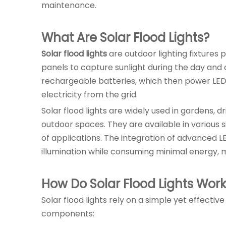
maintenance.
What Are Solar Flood Lights?
Solar flood lights
are outdoor lighting fixtures 
panels to capture sunlight during the day and co
rechargeable batteries, which then power LED li
electricity from the grid.
Solar flood lights are widely used in gardens, d
outdoor spaces. They are available in various 
of applications. The integration of advanced L
illumination while consuming minimal energy, 
How Do Solar Flood Lights Wor
Solar flood lights rely on a simple yet effect
components: