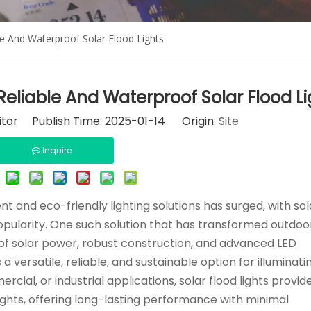
le And Waterproof Solar Flood Lights
Reliable And Waterproof Solar Flood Li
itor Publish Time: 2025-01-14 Origin:
Site
Inquire
t and eco-friendly lighting solutions has surged, with sol
opularity. One such solution that has transformed outdoor
s of solar power, robust construction, and advanced LED
 versatile, reliable, and sustainable option for illuminati
cial, or industrial applications, solar flood lights provid
lights, offering long-lasting performance with minimal