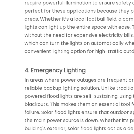
require powerful illumination to ensure safety an
perfect for these applications because they 
areas. Whether it’s a local football field, a co
lights can light up the entire space with ease.
without the need for expensive electricity bills
which can turn the lights on automatically w
convenient lighting option for high-traffic out
4. Emergency Lighting
In areas where power outages are frequent or whe
reliable backup lighting solution. Unlike tradit
powered flood lights are self-sustaining, using
blackouts. This makes them an essential tool f
failure. Solar flood lights ensure that outdoor
the main power source is down. Whether it’s pr
building's exterior, solar flood lights act as a