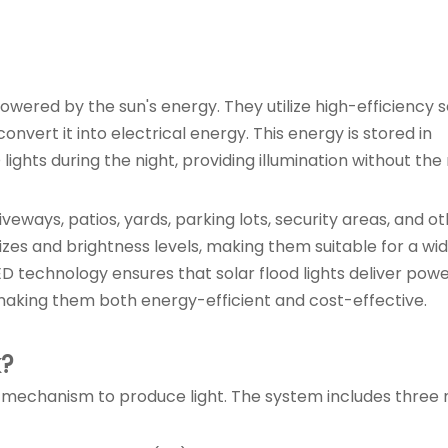
powered by the sun's energy. They utilize high-efficiency s
nvert it into electrical energy. This energy is stored in
ghts during the night, providing illumination without the
riveways, patios, yards, parking lots, security areas, and o
sizes and brightness levels, making them suitable for a wi
ED technology ensures that solar flood lights deliver powe
making them both energy-efficient and cost-effective.
k?
ive mechanism to produce light. The system includes three