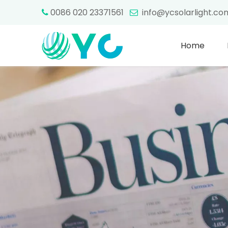
0086 020 23371561
info@ycsolarlight.c


Home