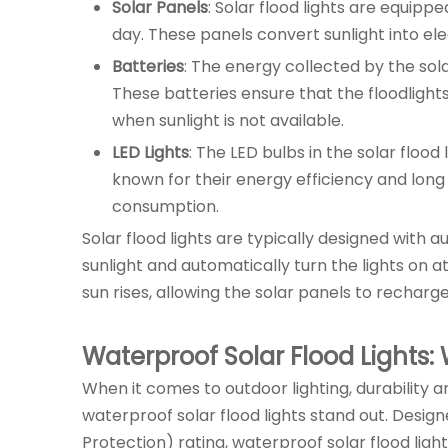
Solar Panels
: Solar flood lights are equipp
day. These panels convert sunlight into elect
Batteries
: The energy collected by the sol
These batteries ensure that the floodlight
when sunlight is not available.
LED Lights
: The LED bulbs in the solar floo
known for their energy efficiency and long 
consumption.
Solar flood lights are typically designed with
sunlight and automatically turn the lights on a
sun rises, allowing the solar panels to recharge
Waterproof Solar Flood Lights:
When it comes to outdoor lighting, durability a
waterproof solar flood lights stand out. Desig
Protection) rating, waterproof solar flood light