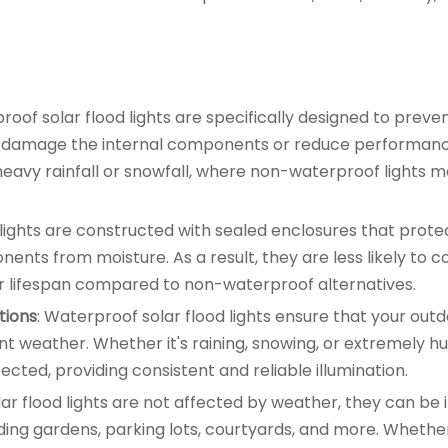
roof solar flood lights are specifically designed to preve
uld damage the internal components or reduce performance
eavy rainfall or snowfall, where non-waterproof lights ma
 lights are constructed with sealed enclosures that prote
nents from moisture. As a result, they are less likely to 
er lifespan compared to non-waterproof alternatives.
tions
: Waterproof solar flood lights ensure that your out
t weather. Whether it's raining, snowing, or extremely h
ected, providing consistent and reliable illumination.
lar flood lights are not affected by weather, they can be 
luding gardens, parking lots, courtyards, and more. Whethe