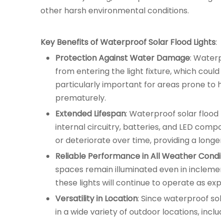
other harsh environmental conditions.
Key Benefits of Waterproof Solar Flood Lights
:
Protection Against Water Damage
: Waterp
from entering the light fixture, which co
particularly important for areas prone to h
prematurely.
Extended Lifespan
: Waterproof solar flood
internal circuitry, batteries, and LED compo
or deteriorate over time, providing a long
Reliable Performance in All Weather Condi
spaces remain illuminated even in inclemen
these lights will continue to operate as exp
Versatility in Location
: Since waterproof so
in a wide variety of outdoor locations, inc