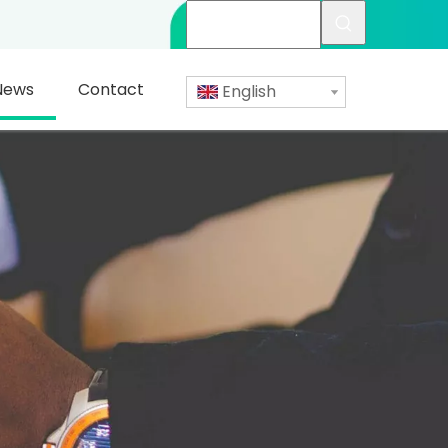
News
Contact
English