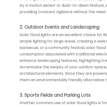
by a motion sensor or dusk-to-dawn feature, en
providing constant vigilance without the need 
2. Outdoor Events and Landscaping
Solar flood lights are an excellent choice for 
ample lighting for large areas, creating a wel
barbecue, or a community festival, solar flood
consumption associated with traditional electric 
enhance landscaping features, highlighting tr
accentuate the beauty of your outdoor space,
architectural elements. Since they are powered
them an environmentally friendly alternative to
3. Sports Fields and Parking Lots
Another common use of solar flood lights is for 