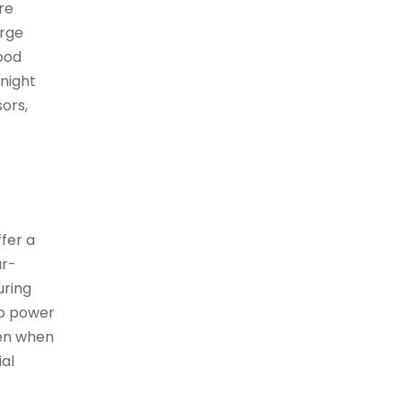
are
arge
lood
 night
sors,
ffer a
ar-
uring
to power
ven when
ial