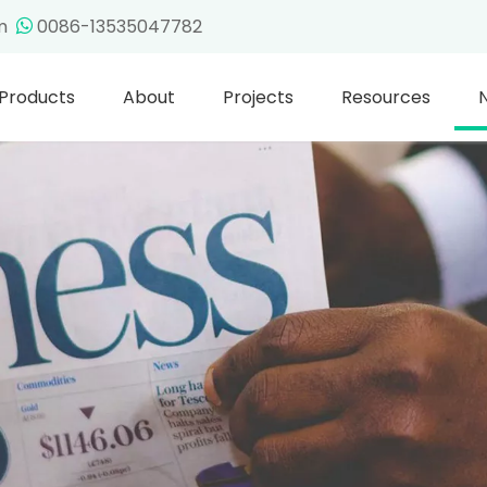
om
0086-13535047782

Products
About
Projects
Resources