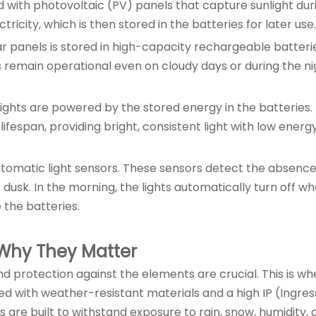
ed with photovoltaic (PV) panels that capture sunlight dur
ricity, which is then stored in the batteries for later use.
ar panels is stored in high-capacity rechargeable batteri
s remain operational even on cloudy days or during the ni
d lights are powered by the stored energy in the batteries.
lifespan, providing bright, consistent light with low energ
 automatic light sensors. These sensors detect the absence
t dusk. In the morning, the lights automatically turn off w
 the batteries.
 Why They Matter
nd protection against the elements are crucial. This is wh
ned with weather-resistant materials and a high IP (Ingres
s are built to withstand exposure to rain, snow, humidity,