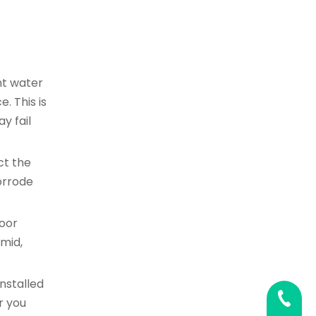
nt water
. This is
y fail
ct the
corrode
door
umid,
installed
0086 02
r you