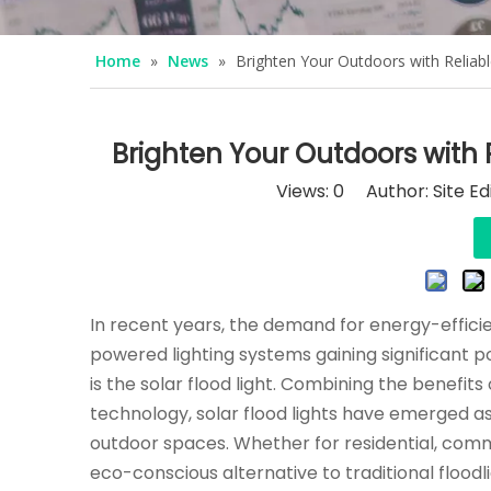
Home
»
News
»
Brighten Your Outdoors with Reliab
Brighten Your Outdoors with 
Views:
0
Author: Site Ed
In recent years, the demand for energy-efficien
powered lighting systems gaining significant p
is the solar flood light. Combining the benefit
technology, solar flood lights have emerged as a
outdoor spaces. Whether for residential, commer
eco-conscious alternative to traditional flood