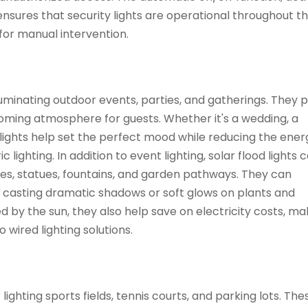
sures that security lights are operational throughout th
for manual intervention.
illuminating outdoor events, parties, and gatherings. They 
coming atmosphere for guests. Whether it's a wedding, a
 lights help set the perfect mood while reducing the ener
lighting. In addition to event lighting, solar flood lights 
ees, statues, fountains, and garden pathways. They can
 casting dramatic shadows or soft glows on plants and
 by the sun, they also help save on electricity costs, ma
 wired lighting solutions.
lighting sports fields, tennis courts, and parking lots. Th