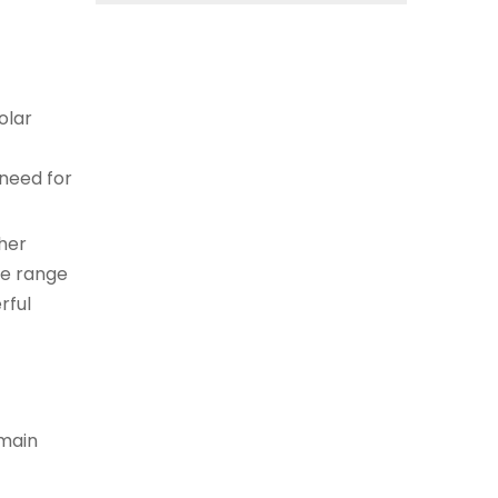
olar
 need for
ther
de range
rful
 main