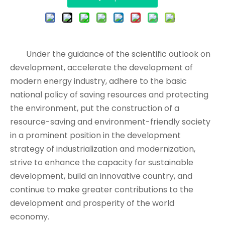
Under the guidance of the scientific outlook on
development, accelerate the development of
modern energy industry, adhere to the basic
national policy of saving resources and protecting
the environment, put the construction of a
resource-saving and environment-friendly society
in a prominent position in the development
strategy of industrialization and modernization,
strive to enhance the capacity for sustainable
development, build an innovative country, and
continue to make greater contributions to the
development and prosperity of the world
economy.