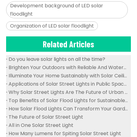
Development background of LED solar
floodlight
Organization of LED solar floodlight
Related Articles
Do you leave solar lights on all the time?
Brighten Your Outdoors with Reliable And Waterproof Solar Flood Lights
Illuminate Your Home Sustainably with Solar Ceiling Lights
Applications of Solar Street Lights in Public Spaces
Why Solar Street Lights Are The Future of Urban Lighting
Top Benefits of Solar Flood Lights for Sustainable Outdoor Lighting
How Solar Flood Lights Can Transform Your Garden And Landscape
The Future of Solar Street Light
All in One Solar Street Light
How Many Lumens for Spiting Solar Street Light