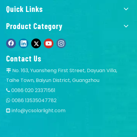
Quick Links
Product Category
Contact Us
No. 163, Yuansheng First Street, Dayuan Villa,

Taihe Town, Baiyun District, Guangzhou
0086 020 23371561

0086 13535047782

info@ycsolarlight.com
