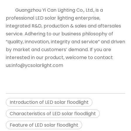
Guangzhou Yi Can Lighting Co., Ltd., is a
professional LED solar lighting enterprise,
integrated R&D, production & sales and aftersales
service. Adhering to our business philosophy of
“quality, innovation, integrity and service” and driven
by market and customers′ demand. If you are
interested in our product, welcome to contact
us:info@ycsolarlight.com
Introduction of LED solar floodlight
Characteristics of LED solar floodlight
Feature of LED solar floodlight