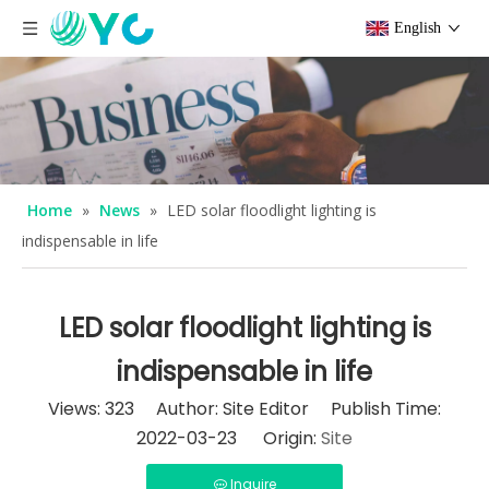
English
Home
»
News
»
LED solar floodlight lighting is
indispensable in life
LED solar floodlight lighting is
indispensable in life
Views:
323
Author: Site Editor Publish Time:
2022-03-23 Origin:
Site
Inquire