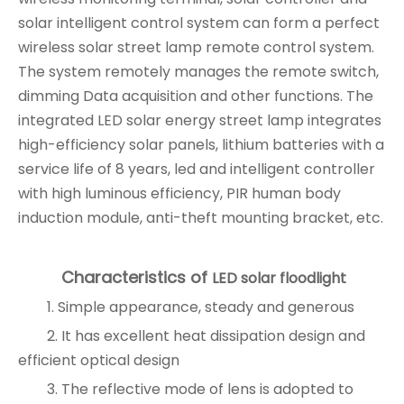
solar intelligent control system can form a perfect
wireless solar street lamp remote control system.
The system remotely manages the remote switch,
dimming Data acquisition and other functions. The
integrated LED solar energy street lamp integrates
high-efficiency solar panels, lithium batteries with a
service life of 8 years, led and intelligent controller
with high luminous efficiency, PIR human body
induction module, anti-theft mounting bracket, etc.
Characteristics of
LED solar floodlight
1. Simple appearance, steady and generous
2. It has excellent heat dissipation design and
efficient optical design
3. The reflective mode of lens is adopted to