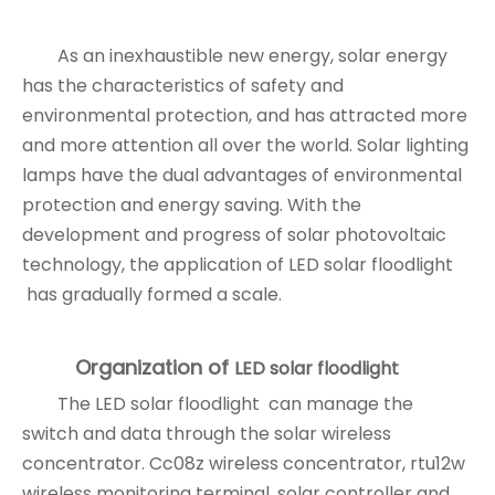
As an inexhaustible new energy, solar energy
has the characteristics of safety and
environmental protection, and has attracted more
and more attention all over the world. Solar lighting
lamps have the dual advantages of environmental
protection and energy saving. With the
development and progress of solar photovoltaic
technology, the application of LED solar floodlight
has gradually formed a scale.
Organization of
LED solar floodlight
The LED solar floodlight can manage the
switch and data through the solar wireless
concentrator. Cc08z wireless concentrator, rtu12w
wireless monitoring terminal, solar controller and