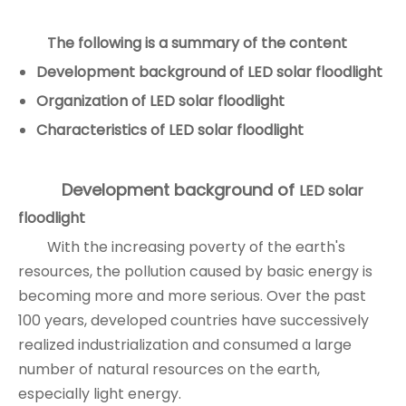
The following is a summary of the content
Development background of
LED solar floodlight
Organization of
LED solar floodlight
Characteristics of
LED solar floodlight
Development background of
LED solar
floodlight
With the increasing poverty of the earth's
resources, the pollution caused by basic energy is
becoming more and more serious. Over the past
100 years, developed countries have successively
realized industrialization and consumed a large
number of natural resources on the earth,
especially light energy.