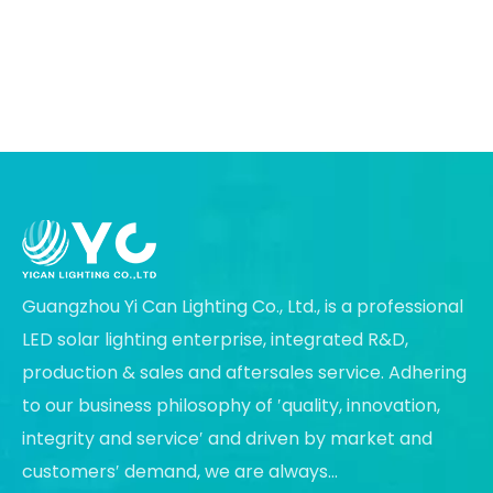
Guangzhou Yi Can Lighting Co., Ltd., is a professional
LED solar lighting enterprise, integrated R&D,
production & sales and aftersales service. Adhering
to our business philosophy of ′quality, innovation,
integrity and service′ and driven by market and
customers′ demand, we are always...