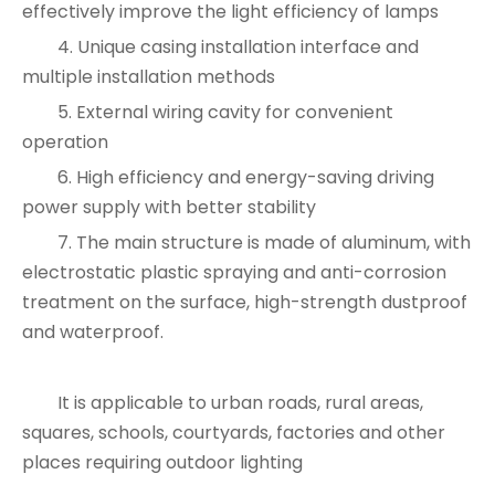
effectively improve the light efficiency of lamps
4. Unique casing installation interface and
multiple installation methods
5. External wiring cavity for convenient
operation
6. High efficiency and energy-saving driving
power supply with better stability
7. The main structure is made of aluminum, with
electrostatic plastic spraying and anti-corrosion
treatment on the surface, high-strength dustproof
and waterproof.
It is applicable to urban roads, rural areas,
squares, schools, courtyards, factories and other
places requiring outdoor lighting