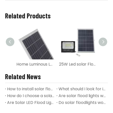
Related Products
Home Luminous Led Solar panel Flood Light
25W Led solar Flood Lighting with Solar Panel
Related News
How to install solar flood lights?
What should I look for in a solar flood light?
How do I choose a solar flood light?
Are solar flood lights worth it?
Are Solar LED Flood Lights any Good?
Do solar floodlights work in winter?