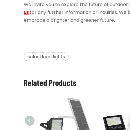
We invite you to explore the future of outdoor li
us
for any further information or inquiries. We
embrace a brighter and greener future.
solar flood lights
Related Products