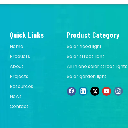
Quick Links
Product Category
Home
Solar flood light
Products
Solar street light
About
All in one solar street lights
Projects
Solar garden light
Resources
News
Contact