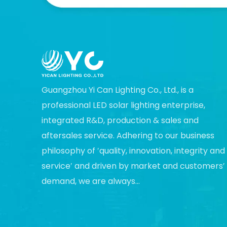
Guangzhou Yi Can Lighting Co., Ltd., is a
professional LED solar lighting enterprise,
integrated R&D, production & sales and
aftersales service. Adhering to our business
philosophy of ′quality, innovation, integrity and
service′ and driven by market and customers′
demand, we are always...