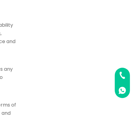
bility
,
nce and
ts any
0086 02
so
0086 1
erms of
s and