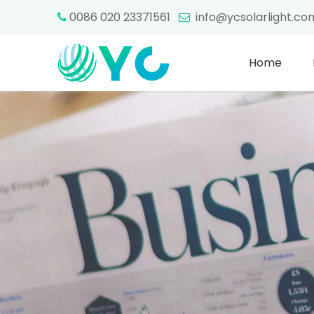
0086 020 23371561
info@ycsolarlight.c


Home