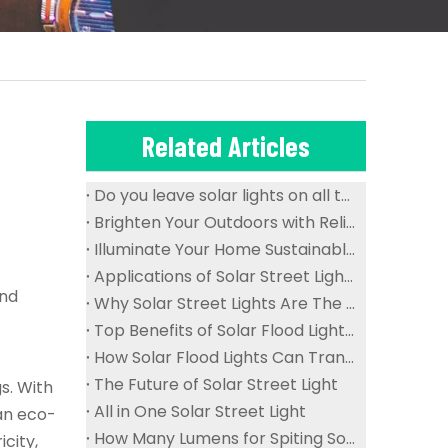
Related Articles
Do you leave solar lights on all the time?
Brighten Your Outdoors with Reliable And Waterproof Solar Flood Lights
Illuminate Your Home Sustainably with Solar Ceiling Lights
Applications of Solar Street Lights in Public Spaces
and
Why Solar Street Lights Are The Future of Urban Lighting
Top Benefits of Solar Flood Lights for Sustainable Outdoor Lighting
How Solar Flood Lights Can Transform Your Garden And Landscape
The Future of Solar Street Light
s. With
All in One Solar Street Light
an eco-
How Many Lumens for Spiting Solar Street Light
icity,