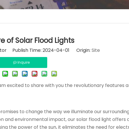
e of Solar Flood Lights
itor Publish Time: 2024-04-01 Origin:
Site
Inquire
I am excited to share with you the revolutionary features 
 promises to change the way we illuminate our surrounding
and environmental impact, our solar flood light offers 
ing the power of the sun, it eliminates the need for electr