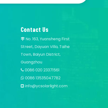
Contact Us
No. 163, Yuansheng First

Street, Dayuan Villa, Taihe
Town, Baiyun District,
Guangzhou
0086 020 23371561

0086 13535047782

info@ycsolarlight.com
