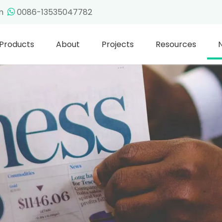
om
0086-13535047782

Products
About
Projects
Resources