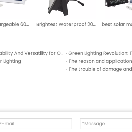
Outdoor Chargeable 60W LED Solar Flood Light
Brightest Waterproof 200W LED Solar Flood Light
IP67 Waterproof Solar Lights Unmatched Durability And Versatility for Outdoor Solar Lighting
 Lighting
The reason and application 
The trouble of damage and 