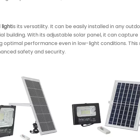
 light
is its versatility. It can be easily installed in any outd
l building. With its adjustable solar panel, it can capture
g optimal performance even in low-light conditions. Thi
nhanced safety and security.