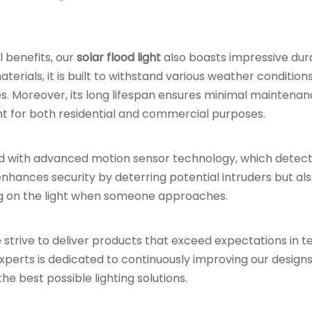
 benefits, our
solar flood light
also boasts impressive dura
erials, it is built to withstand various weather conditions
s. Moreover, its long lifespan ensures minimal maintena
t for both residential and commercial purposes.
d with advanced motion sensor technology, which detec
 enhances security by deterring potential intruders but al
ng on the light when someone approaches.
e strive to deliver products that exceed expectations in t
f experts is dedicated to continuously improving our design
e best possible lighting solutions.