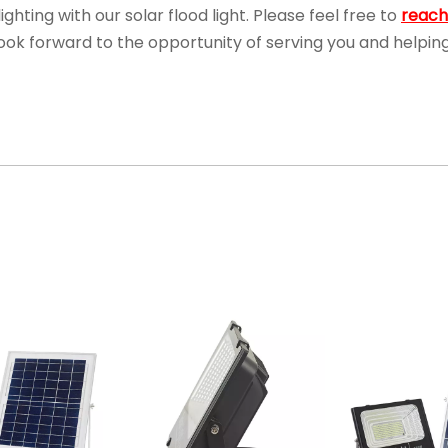
ghting with our solar flood light. Please feel free to
reach
 look forward to the opportunity of serving you and helpin