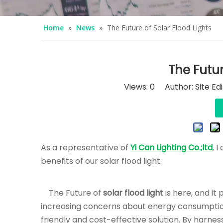
Home
»
News
»
The Future of Solar Flood Lights
The Futur
Views:
0
Author: Site Ed
As a representative of
Yi Can Lighting Co.;ltd
, 
benefits of our solar flood light.
The Future of
solar flood light
is here, and it
increasing concerns about energy consumption 
friendly and cost-effective solution. By harness