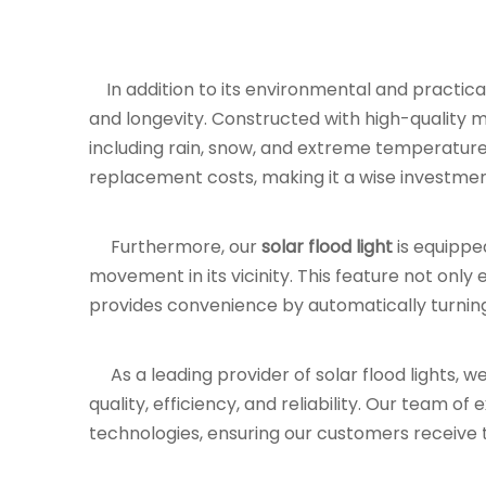
In addition to its environmental and practical
and longevity. Constructed with high-quality mat
including rain, snow, and extreme temperature
replacement costs, making it a wise investmen
Furthermore, our
solar flood light
is equippe
movement in its vicinity. This feature not only
provides convenience by automatically turni
As a leading provider of solar flood lights, w
quality, efficiency, and reliability. Our team o
technologies, ensuring our customers receive th