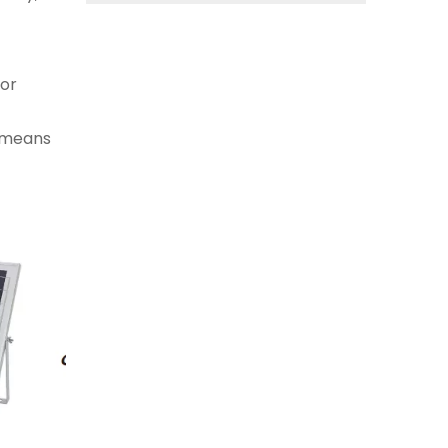
oor
s means