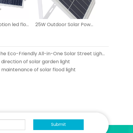
best solar motion led flood lights 200w ip67
25W Outdoor Solar Powered Led Flood Lights
Green Lighting Revolution: The Eco-Friendly All-in-One Solar Street Lights
direction of solar garden light
maintenance of solar flood light
Submit