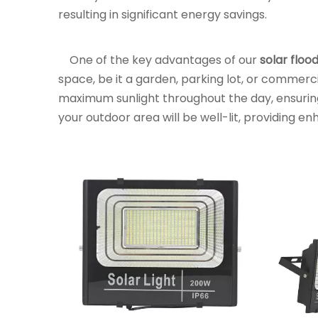
resulting in significant energy savings.
One of the key advantages of our
solar flood
space, be it a garden, parking lot, or commercia
maximum sunlight throughout the day, ensurin
your outdoor area will be well-lit, providing e