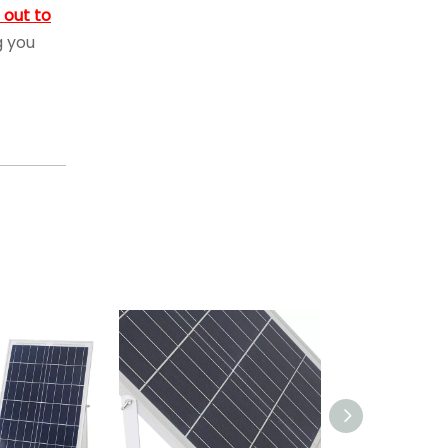
 out to
g you