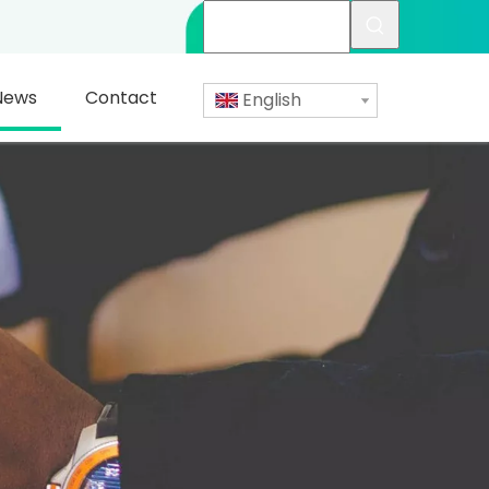
News
Contact
English