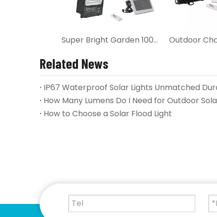
Super Bright Garden 100W Solar LED Flood Light
Related News
How Many Lumens Do I Need for Outdoor Solar
How to Choose a Solar Flood Light