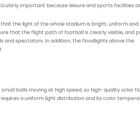
rticularly important because leisure and sports facilities a
that the light of the whole stadium is bright, uniform and
re that the flight path of football is clearly visible, and 
als and spectators. In addition, the floodlights above the
.
small balls moving at high speed, so high-quality solar fl
requires a uniform light distribution and its color temper