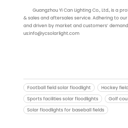
Guangzhou Yi Can Lighting Co., Ltd., is a pr
& sales and aftersales service. Adhering to our 
and driven by market and customers′ demand. 
us:info@ycsolarlight.com
Football field solar floodlight
Hockey field
Sports facilities solar floodlights
Golf cou
Solar floodlights for baseball fields