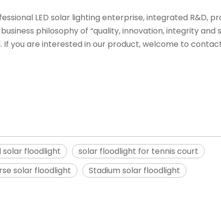
ofessional LED solar lighting enterprise, integrated R&D, p
business philosophy of “quality, innovation, integrity and 
If you are interested in our product, welcome to contac
 solar floodlight
solar floodlight for tennis court
rse solar floodlight
Stadium solar floodlight