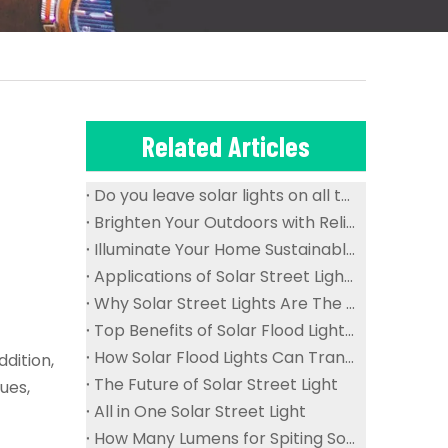
Related Articles
Do you leave solar lights on all the time?
Brighten Your Outdoors with Reliable And Waterproof Solar Flood Lights
Illuminate Your Home Sustainably with Solar Ceiling Lights
Applications of Solar Street Lights in Public Spaces
Why Solar Street Lights Are The Future of Urban Lighting
Top Benefits of Solar Flood Lights for Sustainable Outdoor Lighting
How Solar Flood Lights Can Transform Your Garden And Landscape
dition,
The Future of Solar Street Light
ues,
All in One Solar Street Light
How Many Lumens for Spiting Solar Street Light