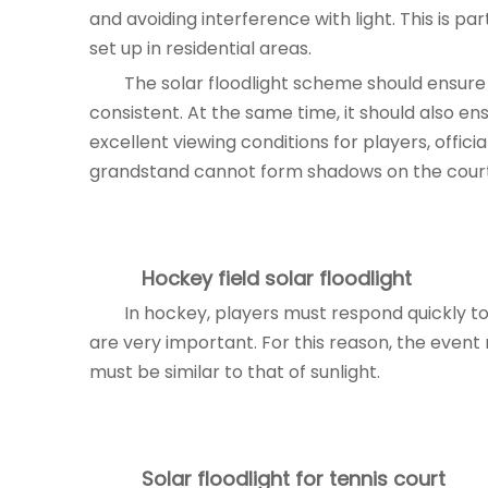
and avoiding interference with light. This is pa
set up in residential areas.
The solar floodlight scheme should ensure 
consistent. At the same time, it should also ensu
excellent viewing conditions for players, offici
grandstand cannot form shadows on the court
Hockey field
solar floodlight
In hockey, players must respond quickly to 
are very important. For this reason, the event 
must be similar to that of sunlight.
Solar floodlight
for tennis court