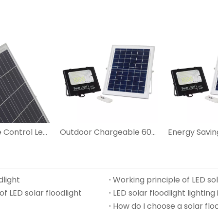
25W Remote Control Led Solar Flood Lights
Outdoor Chargeable 60W LED Solar Flood Light
dlight
Working principle of LED sol
f LED solar floodlight
LED solar floodlight lighting 
How do I choose a solar floo