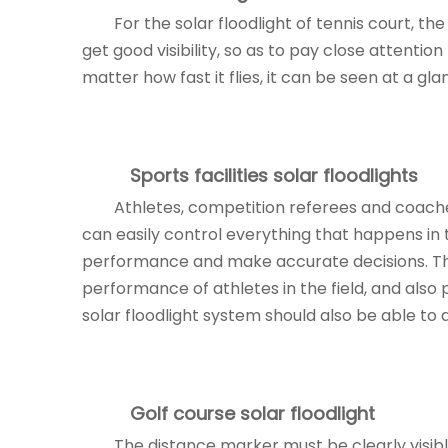
For the solar floodlight of tennis court, th
get good visibility, so as to pay close attentio
matter how fast it flies, it can be seen at a gla
Sports facilities
solar floodlights
Athletes, competition referees and coache
can easily control everything that happens in th
performance and make accurate decisions. The
performance of athletes in the field, and also
solar floodlight system should also be able to a
Golf course
solar floodlight
The distance marker must be clearly visibl