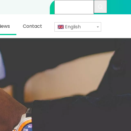
News
Contact
English