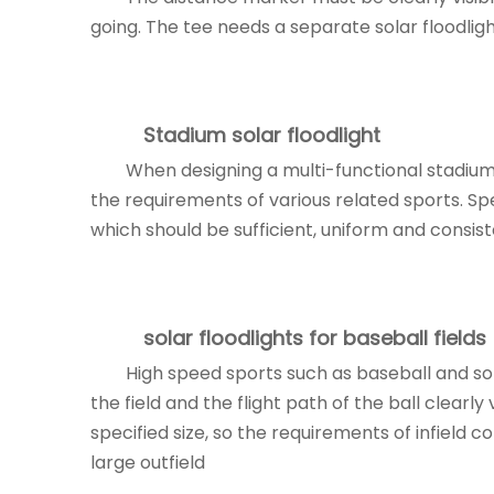
going. The tee needs a separate solar floodlight
Stadium
solar floodlight
When designing a multi-functional stadium,
the requirements of various related sports. Spec
which should be sufficient, uniform and consist
solar floodlights
for baseball fields
High speed sports such as baseball and so
the field and the flight path of the ball clearly
specified size, so the requirements of infield 
large outfield