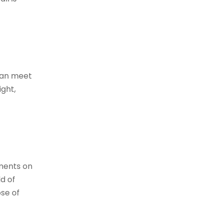
 can meet
ight,
ements on
ld of
ose of