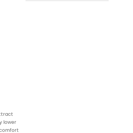
ttract
ly lower
l comfort