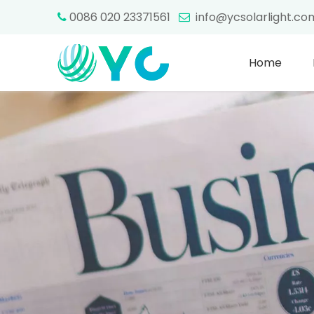
0086 020 23371561
info@ycsolarlight.c


Home