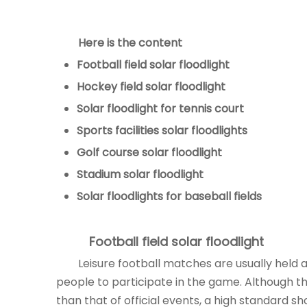
Here is the content
Football field
solar floodlight
Hockey field
solar floodlight
Solar floodlight
for tennis court
Sports facilities
solar floodlights
Golf course
solar floodlight
Stadium
solar floodlight
Solar floodlights
for baseball fields
Football field
solar floodlight
Leisure football matches are usually held at
people to participate in the game. Although the
than that of official events, a high standard s