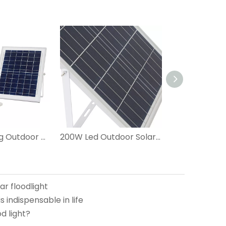
Energy Saving Outdoor 60W LED Solar Flood Light
200W Led Outdoor Solar Flood Light
ar floodlight
is indispensable in life
d light?