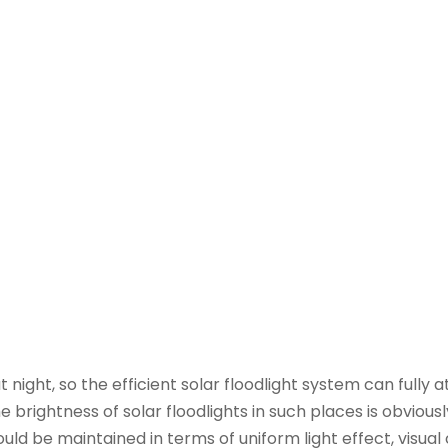
 night, so the efficient solar floodlight system can fully a
 brightness of solar floodlights in such places is obvious
hould be maintained in terms of uniform light effect, visua