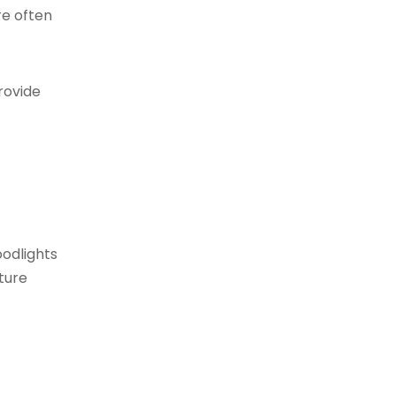
re often
provide
oodlights
ature