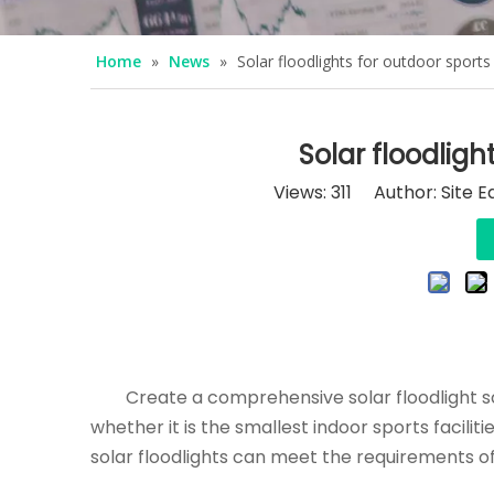
Home
»
News
»
Solar floodlights for outdoor sport
Solar floodligh
Views:
311
Author: Site E
Create a comprehensive solar floodlight sch
whether it is the smallest indoor sports facili
solar floodlights can meet the requirements of 