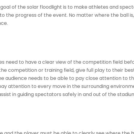
e goal of the solar floodlight is to make athletes and spec
n to the progress of the event. No matter where the ball is
nce.
s need to have a clear view of the competition field bef
e competition or training field, give full play to their bes
 audience needs to be able to pay close attention to t
 pay attention to every move in the surrounding environm
ssist in guiding spectators safely in and out of the stadiu
e and the player must be able to clearly see where the ba