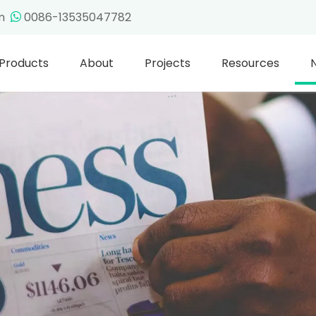
om
0086-13535047782

Products
About
Projects
Resources