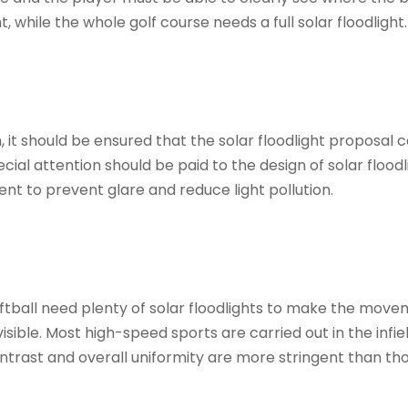
, while the whole golf course needs a full solar floodlight.
 it should be ensured that the solar floodlight proposal
ial attention should be paid to the design of solar floodl
ent to prevent glare and reduce light pollution.
ftball need plenty of solar floodlights to make the mov
 visible. Most high-speed sports are carried out in the infie
contrast and overall uniformity are more stringent than th