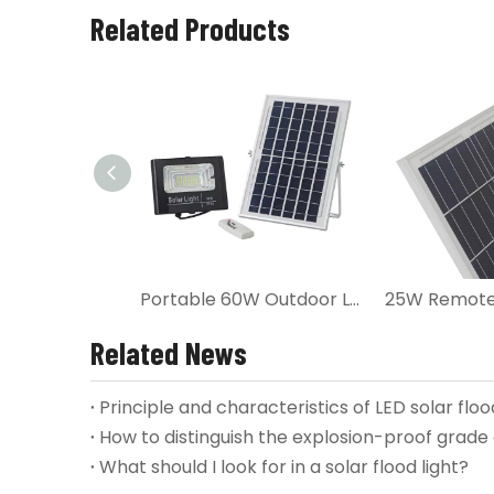
Related Products
Portable 60W Outdoor LED Solar Flood Light
Related News
Principle and characteristics of LED solar floo
How to distinguish the explosion-proof grade o
What should I look for in a solar flood light?