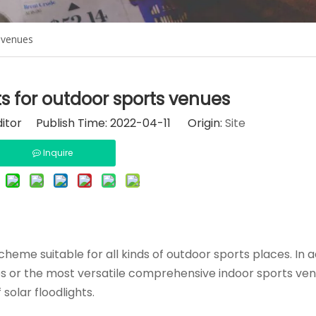
s venues
ts for outdoor sports venues
ditor Publish Time: 2022-04-11 Origin:
Site
Inquire
eme suitable for all kinds of outdoor sports places. In ad
ties or the most versatile comprehensive indoor sports ven
solar floodlights.